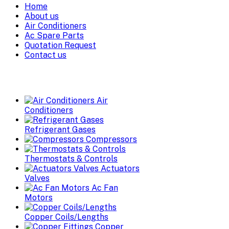
Home
About us
Air Conditioners
Ac Spare Parts
Quotation Request
Contact us
Air
Conditioners
Refrigerant Gases
Compressors
Thermostats & Controls
Actuators
Valves
Ac Fan
Motors
Copper Coils/Lengths
Copper