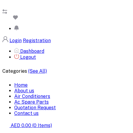
Login
Registration
Dashboard
Logout
Categories
(See All)
Home
About us
Air Conditioners
Ac Spare Parts
Quotation Request
Contact us
AED 0.00
(
0
Items)