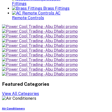
Fittings
Brass Fittings
AC
Remote Controls
Featured Categories
View All Categories
Air Conditioners