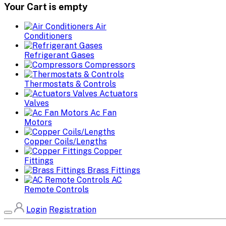
Your Cart is empty
Air
Conditioners
Refrigerant Gases
Compressors
Thermostats & Controls
Actuators
Valves
Ac Fan
Motors
Copper Coils/Lengths
Copper
Fittings
Brass Fittings
AC
Remote Controls
Login
Registration