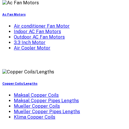
Ac Fan Motors
Air conditioner Fan Motor
Indoor AC Fan Motors
Outdoor AC Fan Motors
3.3 Inch Motor
Air Cooler Motor
Copper Coils/Lengths
Maksal Copper Coils
Maksal Copper Pipes Lengths
Mueller Copper Coils
Mueller Copper Pipes Lengths
Klima Copper Coils