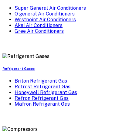
Super General Air Conditioners
O general Air Conditioners
Westpoint Air Conditioners
Akai Air Conditioners
Gree Air Conditioners
Refrigerant Gases
Briton Refrigerant Gas
Refrost Refrigerant Gas
Honeywell Refrigerant Gas
Refron Refrigerant Gas
Mafron Refrigerant Gas