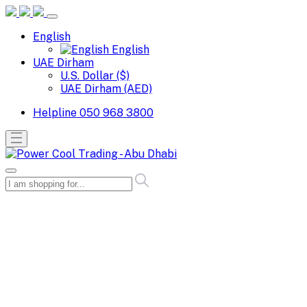
English
English
UAE Dirham
U.S. Dollar ($)
UAE Dirham (AED)
Helpline
050 968 3800