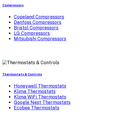
Compressors
Copeland Compressors
Danfoss Compressors
Bristol Compressors
LG Compressors
Mitsubishi Compressors
Thermostats & Controls
Honeywell Thermostats
Klima Thermostats
Klima WiFi Thermostats
Google Nest Thermostats
Ecobee Thermostats