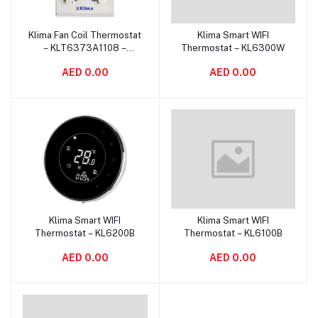
Klima Fan Coil Thermostat
Klima Smart WIFI
Add to cart
Add to cart
– KLT6373A1108 –
Thermostat – KL6300W
Manual Control
AED 0.00
AED 0.00
Klima Smart WIFI
Klima Smart WIFI
Add to cart
Add to cart
Thermostat – KL6200B
Thermostat – KL6100B
AED 0.00
AED 0.00