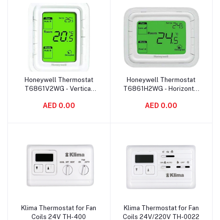
Honeywell Thermostat
Honeywell Thermostat
Add to cart
Add to cart
T6861V2WG - Vertical
T6861H2WG - Horizontal
Green
Green
AED 0.00
AED 0.00
Klima Thermostat for Fan
Klima Thermostat for Fan
Add to cart
Add to cart
Coils 24V TH-400
Coils 24V/220V TH-0022