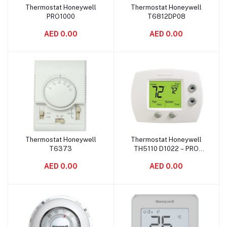
Thermostat Honeywell
Thermostat Honeywell
Add to cart
Add to cart
PRO1000
T6812DP08
AED 0.00
AED 0.00
Thermostat Honeywell
Thermostat Honeywell
Add to cart
Add to cart
T6373
TH5110 D1022 – PRO
5000
AED 0.00
AED 0.00