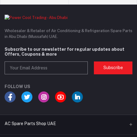
Wholesaler & Retailer of Air Conditioning & Refrigeration Spare Parts
in Abu Dhabi (Mussafah) UAE.
Subscribe to our newsletter for regular updates about
Offers, Coupons & more
Subscribe
FOLLOW US
AC Spare Parts Shop UAE