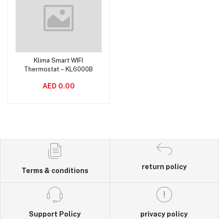
Klima Smart WIFI
Add to cart
Thermostat – KL6000B
AED 0.00
return policy
Terms & conditions
Support Policy
privacy policy