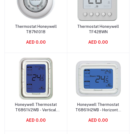
Thermostat Honeywell
Thermostat Honeywell
Add to cart
Add to cart
T87N1018
TF428WN
AED 0.00
AED 0.00
Honeywell Thermostat
Honeywell Thermostat
Add to cart
Add to cart
T6861V2WB - Vertical
T6861H2WB - Horizontal
Blue
Blue
AED 0.00
AED 0.00