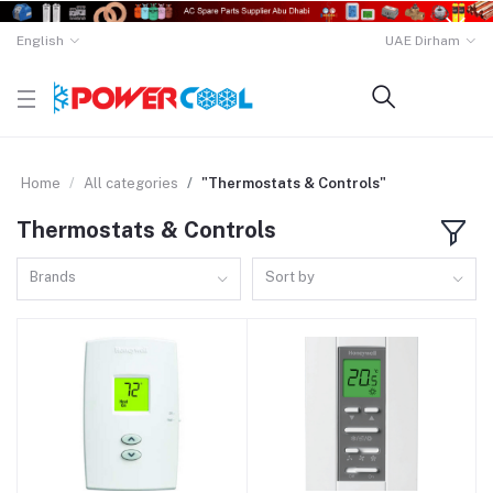
English
UAE Dirham
Home
All categories
"Thermostats & Controls"
Thermostats & Controls
Brands
Sort by