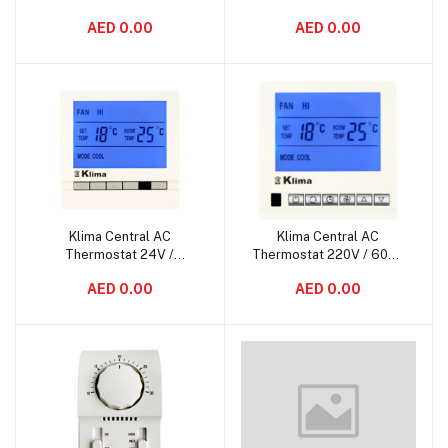
AED 0.00
AED 0.00
Klima Central AC
Klima Central AC
Add to cart
Add to cart
Thermostat 24V /
Thermostat 220V / 60Hz
50/60Hz KL-5600
KL-5500
AED 0.00
AED 0.00