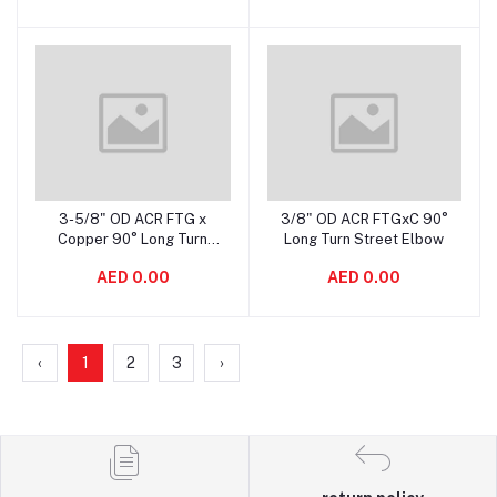
3-5/8" OD ACR FTG x
3/8" OD ACR FTGxC 90°
Add to cart
Add to cart
Copper 90° Long Turn
Long Turn Street Elbow
Street Elbow
AED 0.00
AED 0.00
‹
1
2
3
›