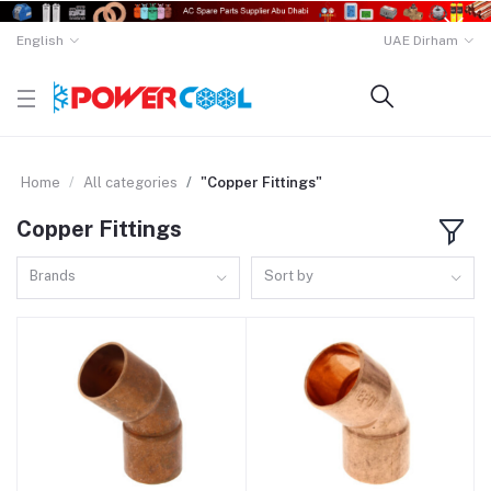
English
UAE Dirham
Home
All categories
"Copper Fittings"
Copper Fittings
Brands
Sort by