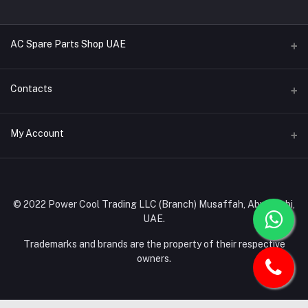
AC Spare Parts Shop UAE
Buy Air Conditioners
Contacts
Refrigerant Gases
Address
My Account
AC Compressors
Musaffah, Abu Dhabi, UAE
AC Thermostats
Login
Phone
Ac Fan Motors
02 585 4600 - 050 968 3800
Order History
© 2022 Power Cool Trading LLC (Branch) Musaffah, Abu Dhabi,
AC Copper Coils/Pipes
UAE.
Email
My Wishlist
AC Remote Controls
info@powercool.ae
Trademarks and brands are the property of their respective
Track Order
owners.
PC Boards