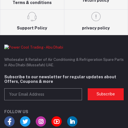
return policy
Terms & conditions
Support Policy
privacy policy
Wholesaler & Retailer of Air Conditioning & Refrigeration Spare Parts
in Abu Dhabi (Mussafah) UAE.
Subscribe to our newsletter for regular updates about
Offers, Coupons & more
Subscribe
FOLLOW US