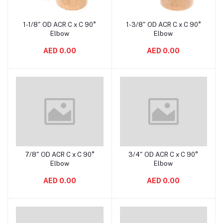
1-1/8" OD ACR C x C 90°
1-3/8" OD ACR C x C 90°
Add to cart
Add to cart
Elbow
Elbow
AED 0.00
AED 0.00
7/8" OD ACR C x C 90°
3/4" OD ACR C x C 90°
Add to cart
Add to cart
Elbow
Elbow
AED 0.00
AED 0.00