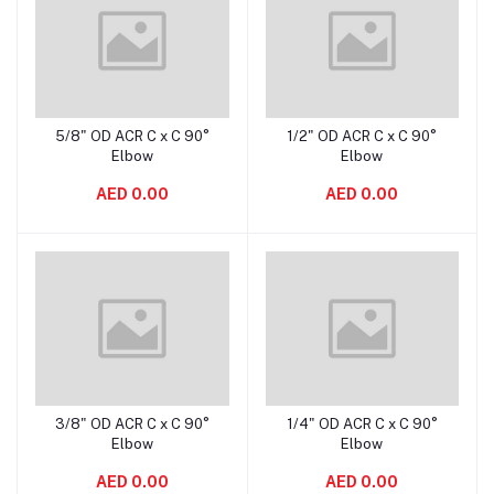
5/8" OD ACR C x C 90°
1/2" OD ACR C x C 90°
Add to cart
Add to cart
Elbow
Elbow
AED 0.00
AED 0.00
3/8" OD ACR C x C 90°
1/4" OD ACR C x C 90°
Add to cart
Add to cart
Elbow
Elbow
AED 0.00
AED 0.00