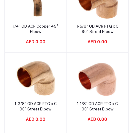
1/4" OD ACR Copper 45°
1-5/8" OD ACR FTG x C
Add to cart
Add to cart
Elbow
90° Street Elbow
AED 0.00
AED 0.00
1-3/8" OD ACR FTG x C
1-1/8" OD ACR FTG x C
Add to cart
Add to cart
90° Street Elbow
90° Street Elbow
AED 0.00
AED 0.00