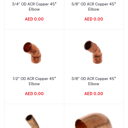
3/4" OD ACR Copper 45°
5/8" OD ACR Copper 45°
Add to cart
Add to cart
Elbow
Elbow
AED 0.00
AED 0.00
1/2" OD ACR Copper 45°
3/8" OD ACR Copper 45°
Add to cart
Add to cart
Elbow
Elbow
AED 0.00
AED 0.00