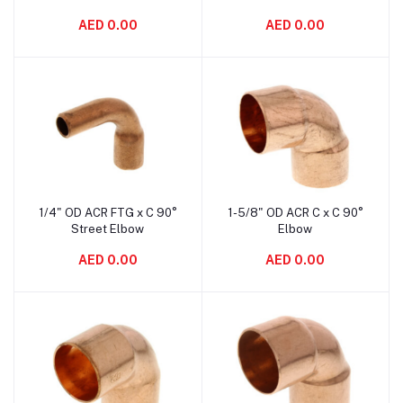
AED 0.00
AED 0.00
1/4" OD ACR FTG x C 90°
1-5/8" OD ACR C x C 90°
Add to cart
Add to cart
Street Elbow
Elbow
AED 0.00
AED 0.00