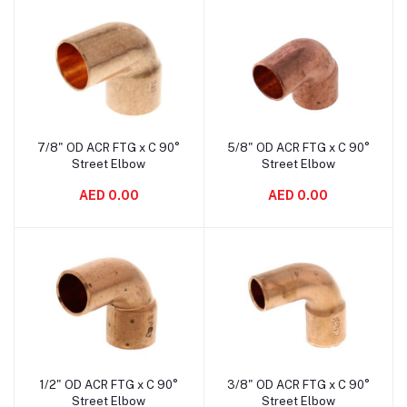
7/8" OD ACR FTG x C 90°
5/8" OD ACR FTG x C 90°
Add to cart
Add to cart
Street Elbow
Street Elbow
AED 0.00
AED 0.00
1/2" OD ACR FTG x C 90°
3/8" OD ACR FTG x C 90°
Add to cart
Add to cart
Street Elbow
Street Elbow