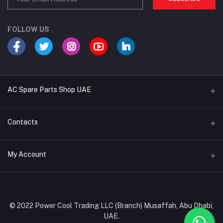
FOLLOW US
AC Spare Parts Shop UAE
Buy Air Conditioners
Contacts
Refrigerant Gases
Address
My Account
AC Compressors
Musaffah, Abu Dhabi, UAE
AC Thermostats
Login
Phone
Ac Fan Motors
02 585 4600 - 050 968 3800
Order History
© 2022 Power Cool Trading LLC (Branch) Musaffah, Abu Dhabi,
AC Copper Coils/Pipes
UAE.
Email
My Wishlist