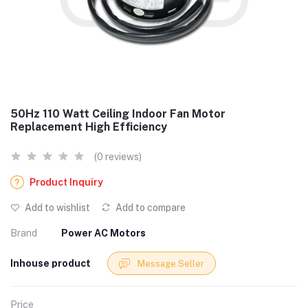
50Hz 110 Watt Ceiling Indoor Fan Motor
Replacement High Efficiency
(0 reviews)
Product Inquiry
Add to wishlist
Add to compare
Brand
Power AC Motors
Inhouse product
Message Seller
Price