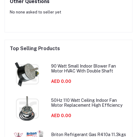
Other Questions
No none asked to seller yet
Top Selling Products
90 Watt Small Indoor Blower Fan
Motor HVAC With Double Shaft
AED 0.00
50Hz 110 Watt Ceiling Indoor Fan
Motor Replacement High Efficiency
AED 0.00
Briton Refrigerant Gas R410a 11.3kgs