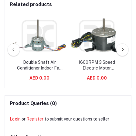
Related products
an
Double Shaft Air
1600RPM 3 Speed
ir
Conditioner Indoor Fan
Electric Motor
2
Fan
Motor YDK120-110-6A2
Customized Indoor AC
AED 0.00
AED 0.00
110 Watt 50hz
Fan Motor Double Shaft
Product Queries (0)
Login
or
Register
to submit your questions to seller