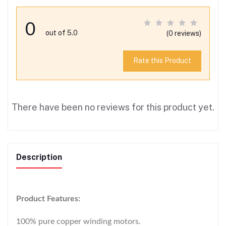
0
out of 5.0
(0 reviews)
Rate this Product
There have been no reviews for this product yet.
Description
Product Features:
100% pure copper winding motors.