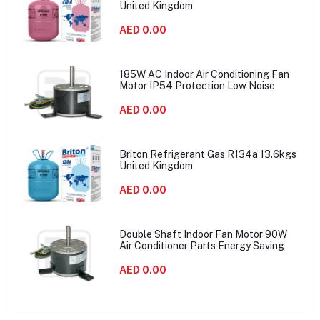
United Kingdom
AED 0.00
185W AC Indoor Air Conditioning Fan
Motor IP54 Protection Low Noise
AED 0.00
Briton Refrigerant Gas R134a 13.6kgs
United Kingdom
AED 0.00
Double Shaft Indoor Fan Motor 90W
Air Conditioner Parts Energy Saving
AED 0.00