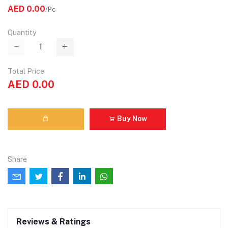
AED 0.00
/Pc
Quantity
Total Price
AED 0.00
Buy Now
Share
Reviews & Ratings