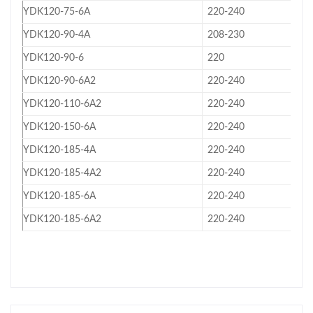
YDK120-75-6A
220-240
YDK120-90-4A
208-230
YDK120-90-6
220
YDK120-90-6A2
220-240
YDK120-110-6A2
220-240
YDK120-150-6A
220-240
YDK120-185-4A
220-240
YDK120-185-4A2
220-240
YDK120-185-6A
220-240
YDK120-185-6A2
220-240