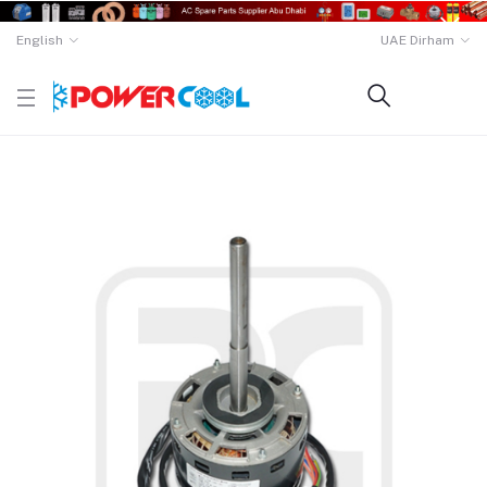
English
UAE Dirham