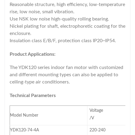
Reasonable structure, high efficiency, low-temperature
rise, low noise, small vibration.
Use NSK low noise high-quality rolling bearing.
Nickel plating for shaft, electrophoretic coating for the
enclosure.
Insulation class E/B/F, protection class IP20~IP54.
Product Applications:
The YDK120 series indoor fan motor with customized
and different mounting types can also be applied to
ceiling-type air conditioners.
Technical Parameters
Voltage
Model Number
/V
YDK120-74-4A
220-240