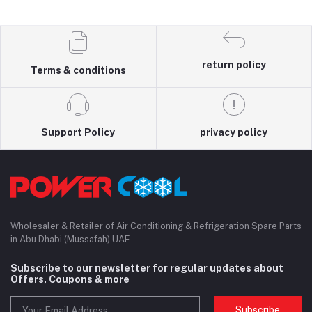
return policy
Terms & conditions
Support Policy
privacy policy
Wholesaler & Retailer of Air Conditioning & Refrigeration Spare Parts
in Abu Dhabi (Mussafah) UAE.
Subscribe to our newsletter for regular updates about
Offers, Coupons & more
Subscribe