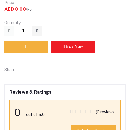
Price
AED 0.00
/Pc
Quantity
Buy Now
Share
Reviews & Ratings
0
(0 reviews)
out of 5.0