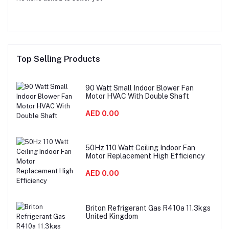
Top Selling Products
90 Watt Small Indoor Blower Fan
Motor HVAC With Double Shaft
AED 0.00
50Hz 110 Watt Ceiling Indoor Fan
Motor Replacement High Efficiency
AED 0.00
Briton Refrigerant Gas R410a 11.3kgs
United Kingdom