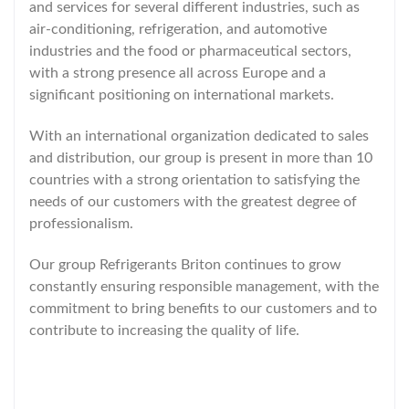
and services for several different industries, such as
air-conditioning, refrigeration, and automotive
industries and the food or pharmaceutical sectors,
with a strong presence all across Europe and a
significant positioning on international markets.
With an international organization dedicated to sales
and distribution, our group is present in more than 10
countries with a strong orientation to satisfying the
needs of our customers with the greatest degree of
professionalism.
Our group Refrigerants Briton continues to grow
constantly ensuring responsible management, with the
commitment to bring benefits to our customers and to
contribute to increasing the quality of life.