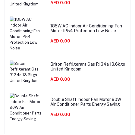
AED 0.00
185W AC Indoor Air Conditioning Fan
Motor IP54 Protection Low Noise
AED 0.00
Briton Refrigerant Gas R134a 13.6kgs
United Kingdom
AED 0.00
Double Shaft Indoor Fan Motor 90W
Air Conditioner Parts Energy Saving
AED 0.00