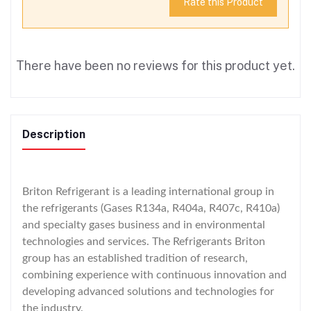
Rate this Product
There have been no reviews for this product yet.
Description
Briton Refrigerant is a leading international group in
the refrigerants (Gases R134a, R404a, R407c, R410a)
and specialty gases business and in environmental
technologies and services. The Refrigerants Briton
group has an established tradition of research,
combining experience with continuous innovation and
developing advanced solutions and technologies for
the industry.