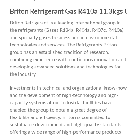
Briton Refrigerant Gas R410a 11.3kgs Un
Briton Refrigerant is a leading international group in
the refrigerants (Gases R134a, R404a, R407c, R410a)
and specialty gases business and in environmental
technologies and services. The Refrigerants Briton
group has an established tradition of research,
combining experience with continuous innovation and
developing advanced solutions and technologies for
the industry.
Investments in technical and organizational know-how
and the development of high-technology and high-
capacity systems at our industrial facilities have
enabled the group to obtain a great degree of
flexibility and efficiency. Briton is committed to
sustainable development and high-quality standards,
offering a wide range of high-performance products