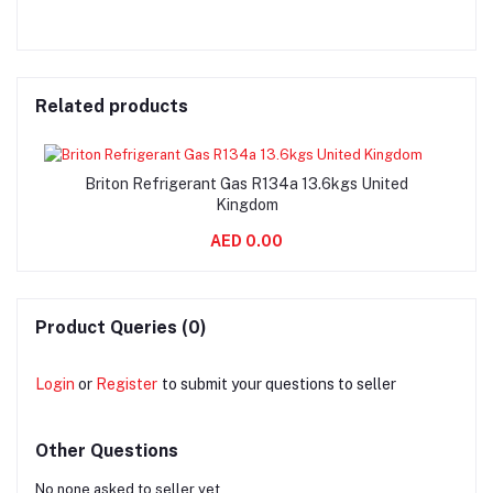
Related products
Briton Refrigerant Gas R134a 13.6kgs United
Kingdom
AED 0.00
Product Queries (0)
Login
or
Register
to submit your questions to seller
Other Questions
No none asked to seller yet