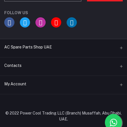
FOLLOW US
AC Spare Parts Shop UAE
Buy Air Conditioners
Contacts
Refrigerant Gases
Address
My Account
AC Compressors
Musaffah, Abu Dhabi, UAE
AC Thermostats
Login
Phone
Ac Fan Motors
02 585 4600 - 050 968 3800
Order History
© 2022 Power Cool Trading LLC (Branch) Musaffah, Abu Dhabi,
AC Copper Coils/Pipes
UAE.
Email
My Wishlist
AC Remote Controls