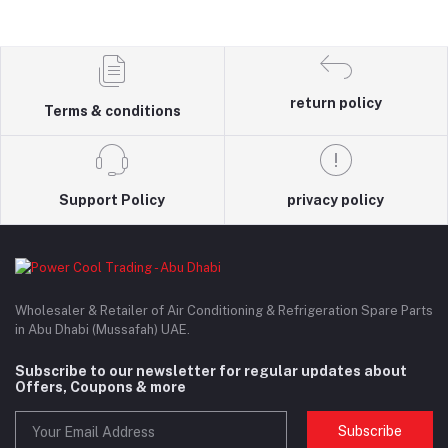
return policy
Terms & conditions
Support Policy
privacy policy
Wholesaler & Retailer of Air Conditioning & Refrigeration Spare Parts
in Abu Dhabi (Mussafah) UAE.
Subscribe to our newsletter for regular updates about
Offers, Coupons & more
Subscribe