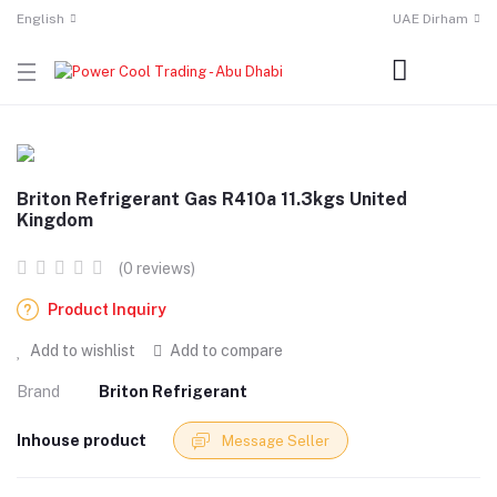
English
UAE Dirham
Briton Refrigerant Gas R410a 11.3kgs United
Kingdom
(0 reviews)
Product Inquiry
Add to wishlist
Add to compare
Brand
Briton Refrigerant
Inhouse product
Message Seller