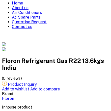
Home
About us
Air Conditioners
Ac Spare Parts
Quotation Request
Contact us
Floron Refrigerant Gas R22 13.6kgs
India
(0 reviews)
Product Inquiry
Add to wishlist
Add to compare
Brand
Floron
Inhouse product