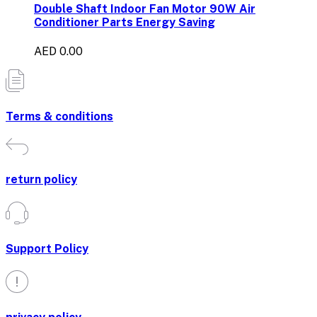
Double Shaft Indoor Fan Motor 90W Air
Conditioner Parts Energy Saving
AED 0.00
Terms & conditions
return policy
Support Policy