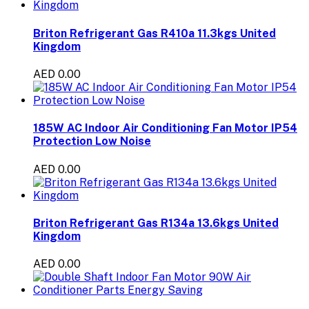
Briton Refrigerant Gas R410a 11.3kgs United
Kingdom
AED 0.00
185W AC Indoor Air Conditioning Fan Motor IP54
Protection Low Noise
AED 0.00
Briton Refrigerant Gas R134a 13.6kgs United
Kingdom
AED 0.00