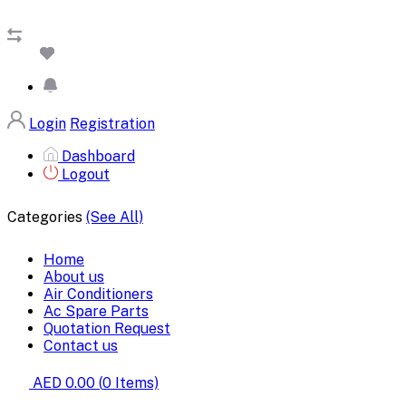
Login
Registration
Dashboard
Logout
Categories
(See All)
Home
About us
Air Conditioners
Ac Spare Parts
Quotation Request
Contact us
AED 0.00
(
0
Items)