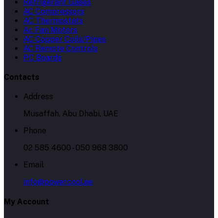
Refrigerant Gases
AC Compressors
AC Thermostats
Ac Fan Motors
AC Copper Coils/Pipes
AC Remote Controls
PC Boards
Contacts
Address
Musaffah, Abu Dhabi, UAE
Phone
02 585 4600 - 050 968 3800
Email
info@powercool.ae
My Account