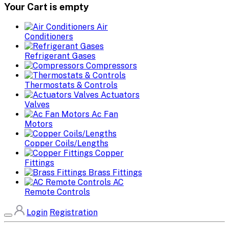
Your Cart is empty
Air
Conditioners
Refrigerant Gases
Compressors
Thermostats & Controls
Actuators
Valves
Ac Fan
Motors
Copper Coils/Lengths
Copper
Fittings
Brass Fittings
AC
Remote Controls
Login
Registration