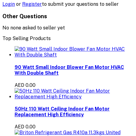
Login
or
Register
to submit your questions to seller
Other Questions
No none asked to seller yet
Top Selling Products
90 Watt Small Indoor Blower Fan Motor HVAC
With Double Shaft
AED 0.00
50Hz 110 Watt Ceiling Indoor Fan Motor
Replacement High Efficiency
AED 0.00