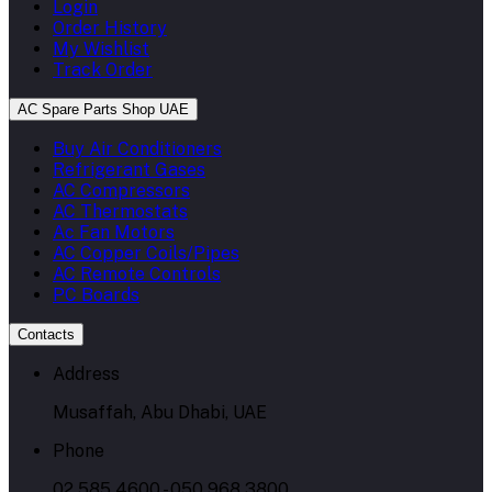
Login
Order History
My Wishlist
Track Order
AC Spare Parts Shop UAE
Buy Air Conditioners
Refrigerant Gases
AC Compressors
AC Thermostats
Ac Fan Motors
AC Copper Coils/Pipes
AC Remote Controls
PC Boards
Contacts
Address
Musaffah, Abu Dhabi, UAE
Phone
02 585 4600 - 050 968 3800