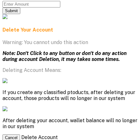
Submit
Delete Your Account
Warning: You cannot undo this action
Note: Don't Click to any button or don't do any action
during account Deletion, it may takes some times.
Deleting Account Means:
If you create any classified ptoducts, after deleting your
account, those products will no longer in our system
After deleting your account, wallet balance will no longer
in our system
Delete Account
Cancel