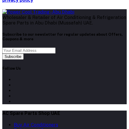
privacy policy
Wholesaler & Retailer of Air Conditioning & Refrigeration
Spare Parts in Abu Dhabi (Mussafah) UAE.
Subscribe to our newsletter for regular updates about Offers,
Coupons & more
Subscribe
Follow Us
AC Spare Parts Shop UAE
Buy Air Conditioners