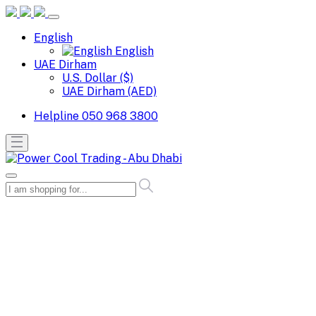
English
English
UAE Dirham
U.S. Dollar ($)
UAE Dirham (AED)
Helpline
050 968 3800