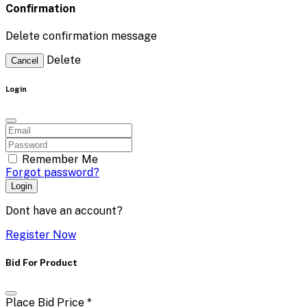
Confirmation
Delete confirmation message
Delete
Cancel
Login
Remember Me
Forgot password?
Login
Dont have an account?
Register Now
Bid For Product
Place Bid Price
*