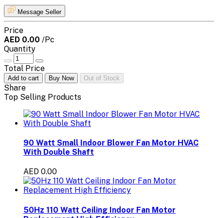
Message Seller
Price
AED 0.00
/Pc
Quantity
Total Price
Add to cart
Buy Now
Out of Stock
Share
Top Selling Products
90 Watt Small Indoor Blower Fan Motor HVAC
With Double Shaft
AED 0.00
50Hz 110 Watt Ceiling Indoor Fan Motor