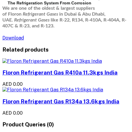
The Refrigeration System From Corrosion
We are one of the oldest & largest suppliers
of Floron
Refrigerant Gases
in Dubai & Abu Dhabi,
UAE.
Refrigerant Gases
like R-22, R134, R-410A, R-404A, R-
407C & R-23, and R-123.
Download
Related products
Floron Refrigerant Gas R410a 11.3kgs India
AED 0.00
Floron Refrigerant Gas R134a 13.6kgs India
AED 0.00
Product Queries (0)