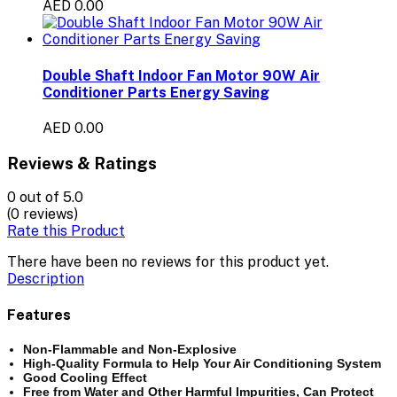
AED 0.00
Double Shaft Indoor Fan Motor 90W Air
Conditioner Parts Energy Saving
AED 0.00
Reviews & Ratings
0
out of 5.0
(0 reviews)
Rate this Product
There have been no reviews for this product yet.
Description
Features
Non-Flammable and Non-Explosive
High-Quality Formula to Help Your Air Conditioning System
Good Cooling Effect
Free from Water and Other Harmful Impurities, Can Protect