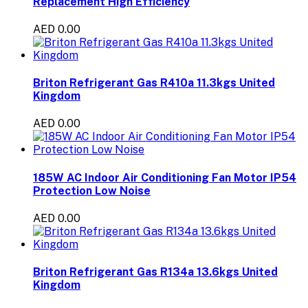
Replacement High Efficiency
AED 0.00
Briton Refrigerant Gas R410a 11.3kgs United
Kingdom
AED 0.00
185W AC Indoor Air Conditioning Fan Motor IP54
Protection Low Noise
AED 0.00
Briton Refrigerant Gas R134a 13.6kgs United
Kingdom