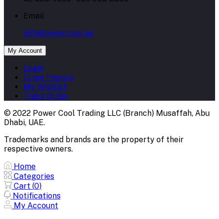
Email
info@powercool.ae
My Account
Login
Order History
My Wishlist
Track Order
© 2022 Power Cool Trading LLC (Branch) Musaffah, Abu
Dhabi, UAE.
Trademarks and brands are the property of their
respective owners.
Home
Categories
Cart (
0
)
Notifications
My Account