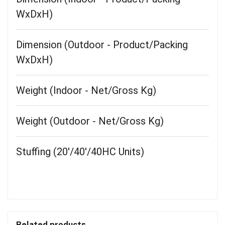
WxDxH)
Dimension (Outdoor - Product/Packing
WxDxH)
Weight (Indoor - Net/Gross Kg)
Weight (Outdoor - Net/Gross Kg)
Stuffing (20'/40'/40HC Units)
Related products