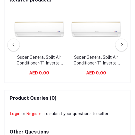
00
Super General Split Air
Super General Split Air
Su
Conditioner-T1 Inverter
Conditioner-T1 Inverter
Co
0CE
Series - SGST945i
Series - SGST1245i
AED 0.00
AED 0.00
Product Queries (0)
Login
or
Register
to submit your questions to seller
Other Questions