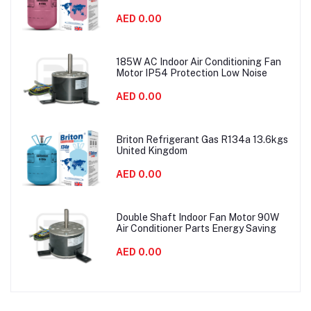
AED 0.00
185W AC Indoor Air Conditioning Fan
Motor IP54 Protection Low Noise
AED 0.00
Briton Refrigerant Gas R134a 13.6kgs
United Kingdom
AED 0.00
Double Shaft Indoor Fan Motor 90W
Air Conditioner Parts Energy Saving
AED 0.00