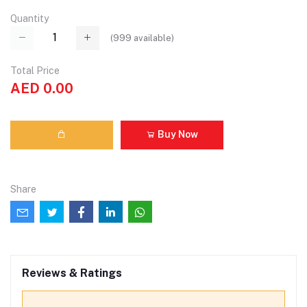
Quantity
(
999
available)
Total Price
AED 0.00
Buy Now
Share
Reviews & Ratings