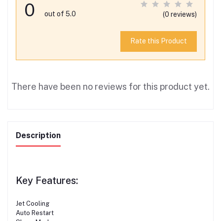
0
out of 5.0
(0 reviews)
Rate this Product
There have been no reviews for this product yet.
Description
Key Features:
Jet Cooling
Auto Restart