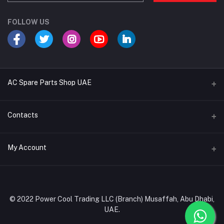
FOLLOW US
AC Spare Parts Shop UAE
Buy Air Conditioners
Contacts
Refrigerant Gases
Address
My Account
AC Compressors
Musaffah, Abu Dhabi, UAE
AC Thermostats
Login
Phone
Ac Fan Motors
02 585 4600 - 050 968 3800
Order History
© 2022 Power Cool Trading LLC (Branch) Musaffah, Abu Dhabi,
AC Copper Coils/Pipes
UAE.
Email
My Wishlist
AC Remote Controls
info@powercool.ae