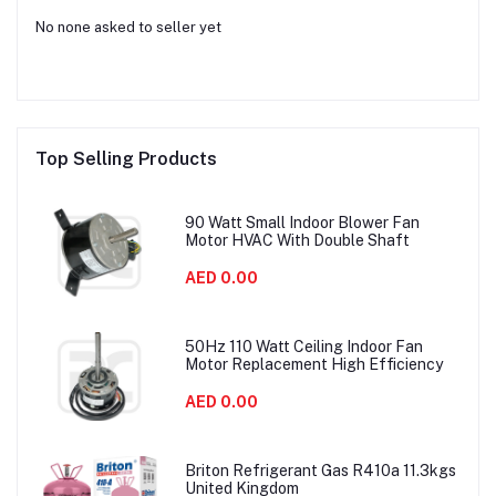
No none asked to seller yet
Top Selling Products
90 Watt Small Indoor Blower Fan
Motor HVAC With Double Shaft
AED 0.00
50Hz 110 Watt Ceiling Indoor Fan
Motor Replacement High Efficiency
AED 0.00
Briton Refrigerant Gas R410a 11.3kgs
United Kingdom