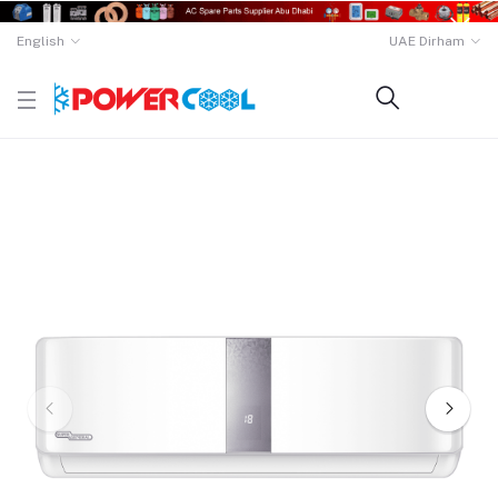
English
UAE Dirham