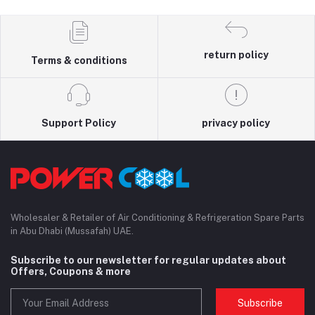
return policy
Terms & conditions
Support Policy
privacy policy
Wholesaler & Retailer of Air Conditioning & Refrigeration Spare Parts
in Abu Dhabi (Mussafah) UAE.
Subscribe to our newsletter for regular updates about
Offers, Coupons & more
Subscribe