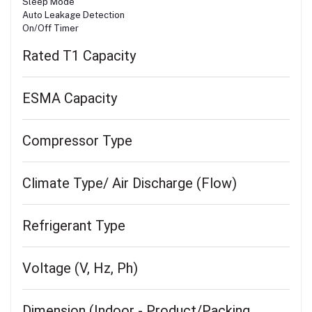
Sleep Mode
Auto Leakage Detection
On/Off Timer
Rated T1 Capacity
ESMA Capacity
Compressor Type
Climate Type/ Air Discharge (Flow)
Refrigerant Type
Voltage (V, Hz, Ph)
Dimension (Indoor - Product/Packing