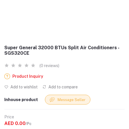
Super General 32000 BTUs Split Air Conditioners -
SGS320CE
(0 reviews)
Product Inquiry
Add to wishlist
Add to compare
Inhouse product
Message Seller
Price
AED 0.00
/Pc