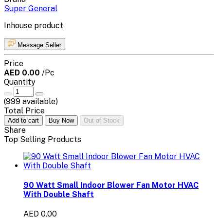
Super General
Inhouse product
Message Seller
Price
AED 0.00
/Pc
Quantity
(
999
available)
Total Price
Add to cart
Buy Now
Out of Stock
Share
Top Selling Products
90 Watt Small Indoor Blower Fan Motor HVAC
With Double Shaft
AED 0.00