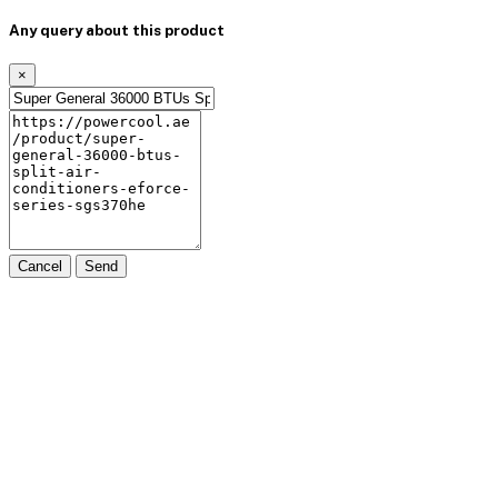
Any query about this product
×
Cancel
Send