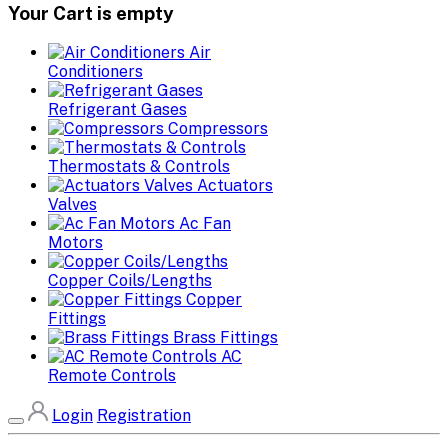
Your Cart is empty
Air
Conditioners
Refrigerant Gases
Compressors
Thermostats & Controls
Actuators
Valves
Ac Fan
Motors
Copper Coils/Lengths
Copper
Fittings
Brass Fittings
AC
Remote Controls
Login
Registration