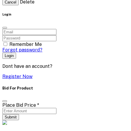
Delete
Cancel
Login
Remember Me
Forgot password?
Login
Dont have an account?
Register Now
Bid For Product
Place Bid Price
*
Submit