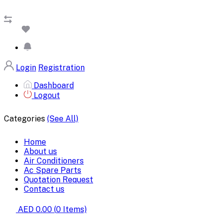
Login
Registration
Dashboard
Logout
Categories
(See All)
Home
About us
Air Conditioners
Ac Spare Parts
Quotation Request
Contact us
AED 0.00
(
0
Items)