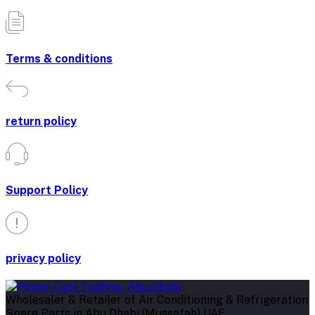
Terms & conditions
return policy
Support Policy
privacy policy
Wholesaler & Retailer of Air Conditioning & Refrigeration
Spare Parts in Abu Dhabi (Mussafah) UAE.