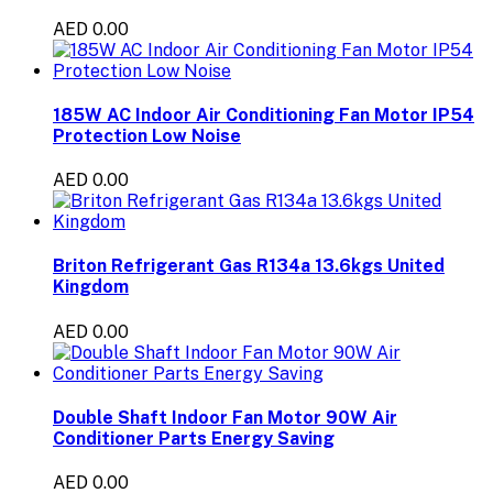
AED 0.00
185W AC Indoor Air Conditioning Fan Motor IP54
Protection Low Noise
AED 0.00
Briton Refrigerant Gas R134a 13.6kgs United
Kingdom
AED 0.00
Double Shaft Indoor Fan Motor 90W Air
Conditioner Parts Energy Saving
AED 0.00