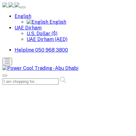
English
English
UAE Dirham
U.S. Dollar ($)
UAE Dirham (AED)
Helpline
050 968 3800