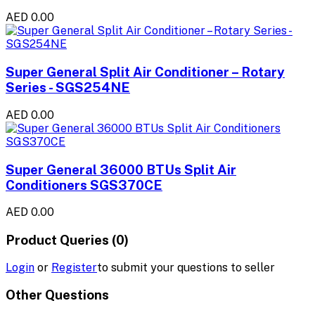
AED 0.00
Super General Split Air Conditioner – Rotary
Series - SGS254NE
AED 0.00
Super General 36000 BTUs Split Air
Conditioners SGS370CE
AED 0.00
Product Queries (0)
Login
or
Register
to submit your questions to seller
Other Questions