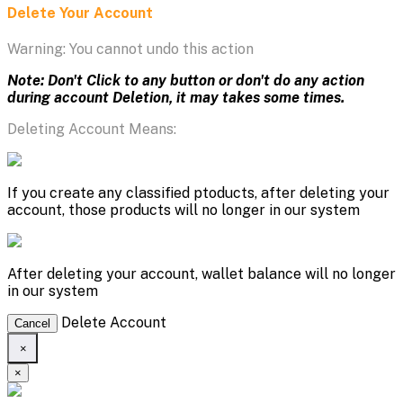
Delete Your Account
Warning: You cannot undo this action
Note: Don't Click to any button or don't do any action
during account Deletion, it may takes some times.
Deleting Account Means:
If you create any classified ptoducts, after deleting your
account, those products will no longer in our system
After deleting your account, wallet balance will no longer
in our system
Delete Account
Cancel
×
×