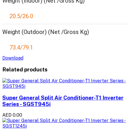
Weight (Indoor) (Net /Gross Kg)
20.5/26.0
Weight (Outdoor) (Net /Gross Kg)
73.4/79.1
Download
Related products
Super General Split Air Conditioner-T1 Inverter
Series - SGST945i
AED 0.00