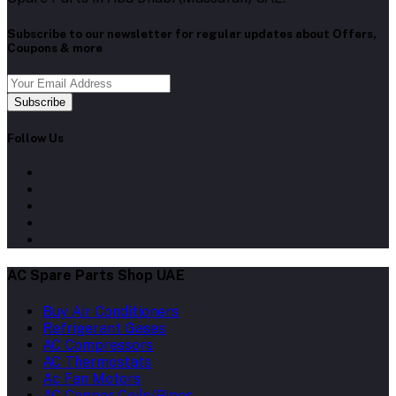
Subscribe to our newsletter for regular updates about Offers,
Coupons & more
Subscribe
Follow Us
AC Spare Parts Shop UAE
Buy Air Conditioners
Refrigerant Gases
AC Compressors
AC Thermostats
Ac Fan Motors
AC Copper Coils/Pipes