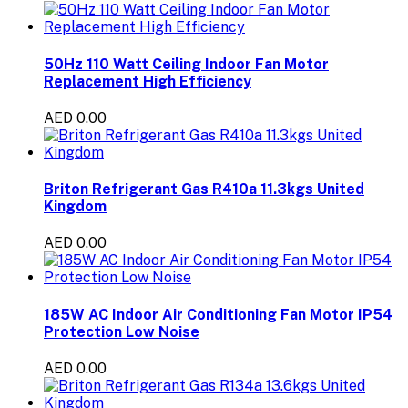
50Hz 110 Watt Ceiling Indoor Fan Motor
Replacement High Efficiency
AED 0.00
Briton Refrigerant Gas R410a 11.3kgs United
Kingdom
AED 0.00
185W AC Indoor Air Conditioning Fan Motor IP54
Protection Low Noise
AED 0.00