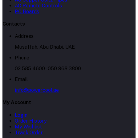
AC Remote Controls
PC Boards
Contacts
Address
Musaffah, Abu Dhabi, UAE
Phone
02 585 4600 - 050 968 3800
Email
info@powercool.ae
My Account
Login
Order History
My Wishlist
Track Order