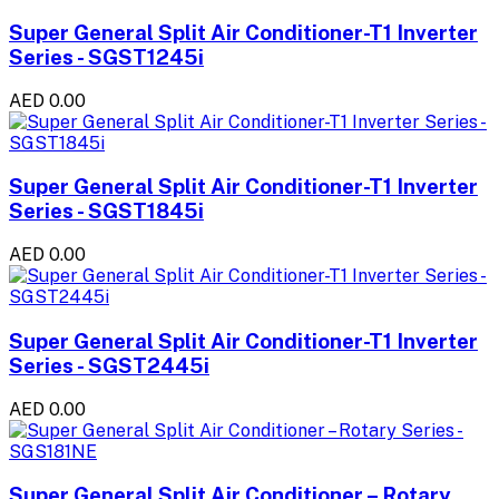
Super General Split Air Conditioner-T1 Inverter
Series - SGST1245i
AED 0.00
Super General Split Air Conditioner-T1 Inverter
Series - SGST1845i
AED 0.00
Super General Split Air Conditioner-T1 Inverter
Series - SGST2445i
AED 0.00
Super General Split Air Conditioner – Rotary