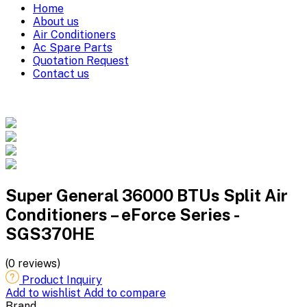
Home
About us
Air Conditioners
Ac Spare Parts
Quotation Request
Contact us
Super General 36000 BTUs Split Air
Conditioners – eForce Series -
SGS370HE
(0 reviews)
Product Inquiry
Add to wishlist
Add to compare
Brand