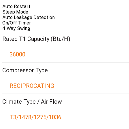
Auto Restart
Sleep Mode
Auto Leakage Detection
On/Off Timer
4 Way Swing
Rated T1 Capacity (Btu/H)
36000
Compressor Type
RECIPROCATING
Climate Type / Air Flow
T3/1478/1275/1036