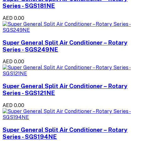
Series - SGS181NE
AED 0.00
Super General Split Air Conditioner – Rotary
Series - SGS249NE
AED 0.00
Super General Split Air Conditioner – Rotary
Series - SGS121NE
AED 0.00
Super General Split Air Conditioner – Rotary
Series - SGS194NE