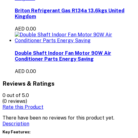
Briton Refrigerant Gas R134a 13.6kgs United
Kingdom
AED 0.00
Double Shaft Indoor Fan Motor 90W Air
Conditioner Parts Energy Saving
AED 0.00
Reviews & Ratings
0
out of 5.0
(0 reviews)
Rate this Product
There have been no reviews for this product yet.
Description
Key Features: