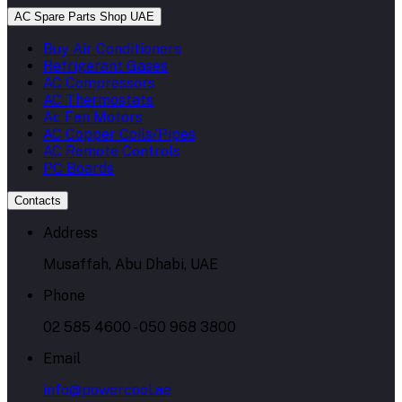
AC Spare Parts Shop UAE
Buy Air Conditioners
Refrigerant Gases
AC Compressors
AC Thermostats
Ac Fan Motors
AC Copper Coils/Pipes
AC Remote Controls
PC Boards
Contacts
Address
Musaffah, Abu Dhabi, UAE
Phone
02 585 4600 - 050 968 3800
Email
info@powercool.ae