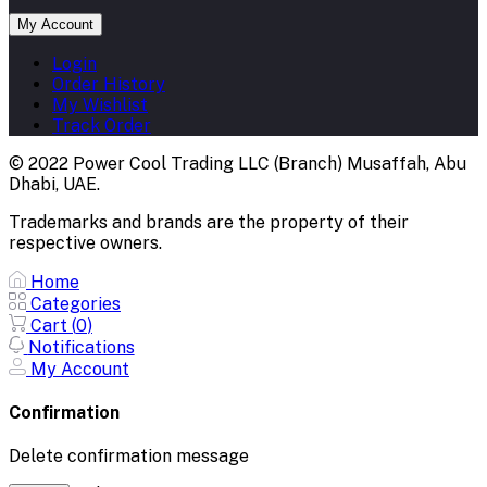
My Account
Login
Order History
My Wishlist
Track Order
© 2022 Power Cool Trading LLC (Branch) Musaffah, Abu
Dhabi, UAE.
Trademarks and brands are the property of their
respective owners.
Home
Categories
Cart (
0
)
Notifications
My Account
Confirmation
Delete confirmation message