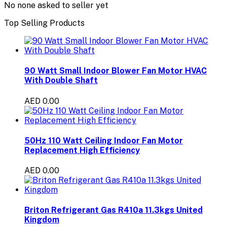
No none asked to seller yet
Top Selling Products
90 Watt Small Indoor Blower Fan Motor HVAC
With Double Shaft
AED 0.00
50Hz 110 Watt Ceiling Indoor Fan Motor
Replacement High Efficiency
AED 0.00
Briton Refrigerant Gas R410a 11.3kgs United
Kingdom