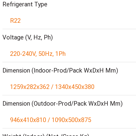
Refrigerant Type
R22
Voltage (V, Hz, Ph)
220-240V, 50Hz, 1Ph
Dimension (Indoor-Prod/Pack WxDxH Mm)
1259x282x362 / 1340x450x380
Dimension (Outdoor-Prod/Pack WxDxH Mm)
946x410x810 / 1090x500x875