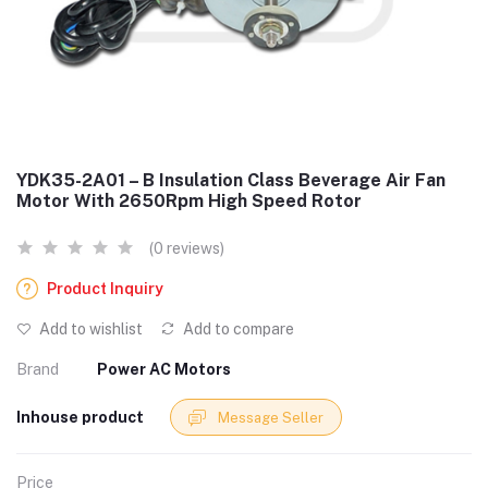
YDK35-2A01 – B Insulation Class Beverage Air Fan
Motor With 2650Rpm High Speed Rotor
(0 reviews)
Product Inquiry
Add to wishlist
Add to compare
Brand
Power AC Motors
Inhouse product
Message Seller
Price