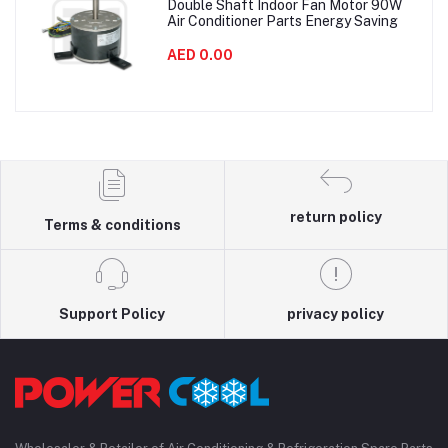
Double Shaft Indoor Fan Motor 90W
Air Conditioner Parts Energy Saving
AED 0.00
return policy
Terms & conditions
Support Policy
privacy policy