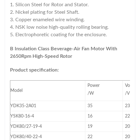
1. Silicon Steel for Rotor and Stator.
2. Nickel plating for Steel Shaft.
3. Copper enameled wire winding.
4. NSK low noise high-quality rolling bearing.
5. Electrophoretic coating for the enclosure.
B Insulation Class Beverage-Air Fan Motor With
2650Rpm High-Speed Rotor
Product specification:
Power
Voltage
Model
/W
/V
YDK35-2A01
35
230
YSK80-16-4
16
220~2
YDK80/27-19-4
19
208~2
YDK80/40-22-4
22
208~2