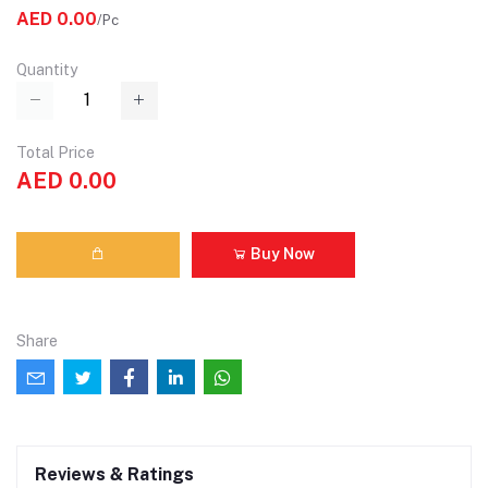
AED 0.00
/Pc
Quantity
Total Price
AED 0.00
Buy Now
Share
Reviews & Ratings