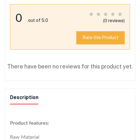
0
out of 5.0
(0 reviews)
Rate this Product
There have been no reviews for this product yet.
Description
Product features:
Raw Material