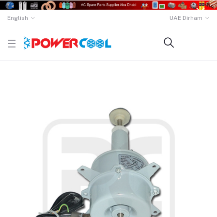
English
UAE Dirham