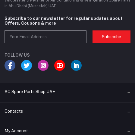
Wholesaler & Retailer of Air Conditioning & Refrigeration Spare Parts
in Abu Dhabi (Mussafah) UAE.
Subscribe to our newsletter for regular updates about
Offers, Coupons & more
Subscribe
FOLLOW US
AC Spare Parts Shop UAE
Buy Air Conditioners
Contacts
Refrigerant Gases
Address
My Account
AC Compressors