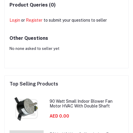
Product Queries (0)
Login
or
Register
to submit your questions to seller
Other Questions
No none asked to seller yet
Top Selling Products
90 Watt Small Indoor Blower Fan
Motor HVAC With Double Shaft
AED 0.00