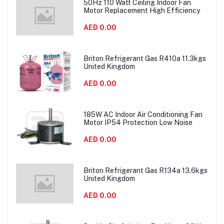
50Hz 110 Watt Ceiling Indoor Fan
Motor Replacement High Efficiency
AED 0.00
Briton Refrigerant Gas R410a 11.3kgs
United Kingdom
AED 0.00
185W AC Indoor Air Conditioning Fan
Motor IP54 Protection Low Noise
AED 0.00
Briton Refrigerant Gas R134a 13.6kgs
United Kingdom
AED 0.00