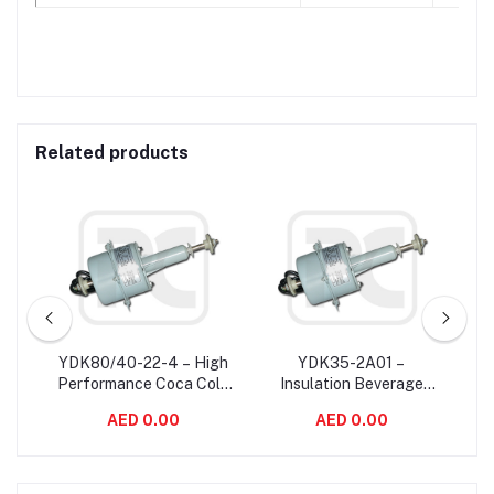
Related products
ise
YDK80/40-22-4 – High
YDK35-2A01 –
YS
sal
Performance Coca Cola
Insulation Beverage
Sp
Machine Electric Fan
Class B Electric Motor
AED 0.00
AED 0.00
Motor Rust Proof 22W
Mounted In Coca Cola
60Hz
Drinking Machine