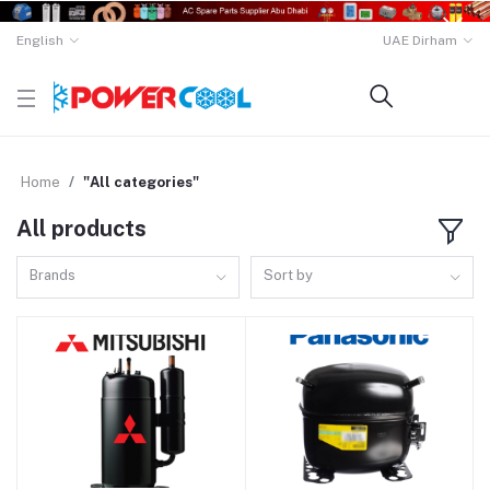
English
UAE Dirham
Home
"All categories"
All products
Brands
Sort by