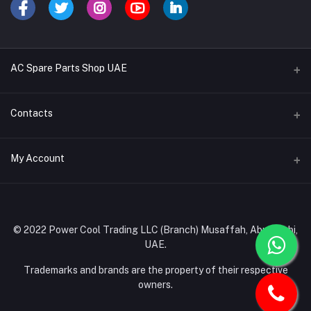
AC Spare Parts Shop UAE
Buy Air Conditioners
Contacts
Refrigerant Gases
Address
My Account
AC Compressors
Musaffah, Abu Dhabi, UAE
AC Thermostats
Login
Phone
Ac Fan Motors
02 585 4600 - 050 968 3800
Order History
© 2022 Power Cool Trading LLC (Branch) Musaffah, Abu Dhabi,
AC Copper Coils/Pipes
UAE.
Email
My Wishlist
AC Remote Controls
info@powercool.ae
Trademarks and brands are the property of their respective
Track Order
owners.
PC Boards