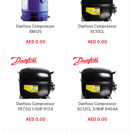
Danfoss Compressor
Danfoss Compressor
Add to cart
Add to cart
SM125
SC10CL
AED 0.00
AED 0.00
Danfoss Compressor
Danfoss Compressor
Add to cart
Add to cart
FR7.5G 1/5HP R134
SC12CL 3/8HP R404A
AED 0.00
AED 0.00