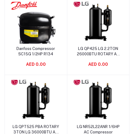
Danfoss Compressor
LG QP425 LG 2.2TON
Add to cart
Add to cart
SC15G 1/2HP R134
26000BTU ROTARY AC
Compressor
AED 0.00
AED 0.00
LG QPT525 PBA ROTARY
LG NR52L22ANR 1/6HP
Add to cart
Add to cart
3TON LG 36000BTU AC
AC Compressor