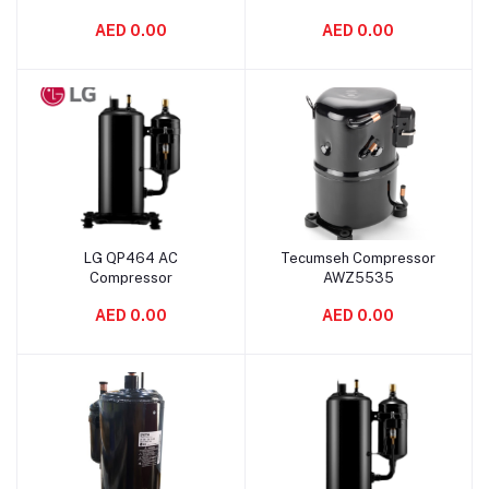
Compressor
AED 0.00
AED 0.00
LG QP464 AC
Tecumseh Compressor
Add to cart
Add to cart
Compressor
AWZ5535
AED 0.00
AED 0.00