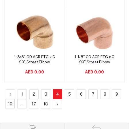
1-3/8" OD ACR FTG x C
1-1/8" OD ACR FTG x C
Add to cart
Add to cart
90° Street Elbow
90° Street Elbow
AED 0.00
AED 0.00
‹
1
2
3
4
5
6
7
8
9
10
...
17
18
›