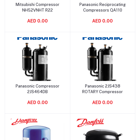
Mitsubishi Compressor
Panasonic Reciprocating
Add to cart
Add to cart
NH52VNHT R22
Compressors QA110
AED 0.00
AED 0.00
Panasonic Compressor
Panasonic 2JS438
Add to cart
Add to cart
2JS464DB
ROTARY Compressor
AED 0.00
AED 0.00