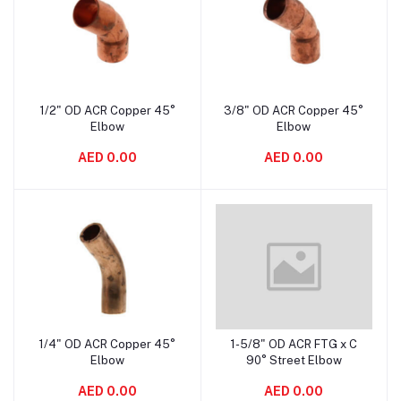
1/2" OD ACR Copper 45°
3/8" OD ACR Copper 45°
Add to cart
Add to cart
Elbow
Elbow
AED 0.00
AED 0.00
1/4" OD ACR Copper 45°
1-5/8" OD ACR FTG x C
Add to cart
Add to cart
Elbow
90° Street Elbow
AED 0.00
AED 0.00