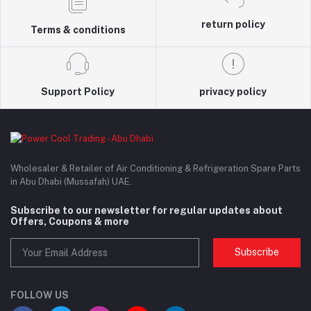
return policy
Terms & conditions
Support Policy
privacy policy
Wholesaler & Retailer of Air Conditioning & Refrigeration Spare Parts
in Abu Dhabi (Mussafah) UAE.
Subscribe to our newsletter for regular updates about
Offers, Coupons & more
Subscribe
FOLLOW US