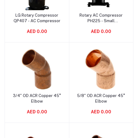
LG Rotary Compressor
Rotary AC Compressor
Add to cart
Add to cart
QP407 - AC Compressor
PH225 - Small
Refrigerator Compressor
AED 0.00
AED 0.00
3/4" OD ACR Copper 45°
5/8" OD ACR Copper 45°
Add to cart
Add to cart
Elbow
Elbow
AED 0.00
AED 0.00