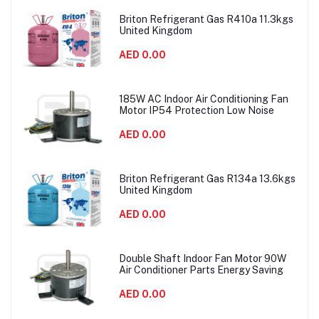
Briton Refrigerant Gas R410a 11.3kgs
United Kingdom
AED 0.00
185W AC Indoor Air Conditioning Fan
Motor IP54 Protection Low Noise
AED 0.00
Briton Refrigerant Gas R134a 13.6kgs
United Kingdom
AED 0.00
Double Shaft Indoor Fan Motor 90W
Air Conditioner Parts Energy Saving
AED 0.00