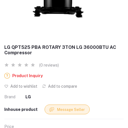
LG QPT525 PBA ROTARY 3TON LG 36000BTU AC
Compressor
(0 reviews)
Product Inquiry
Add to wishlist
Add to compare
Brand
LG
Inhouse product
Message Seller
Price