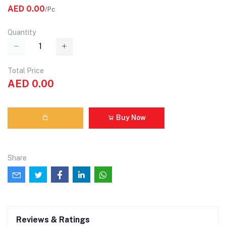
AED 0.00
/Pc
Quantity
Total Price
AED 0.00
Buy Now
Share
Reviews & Ratings