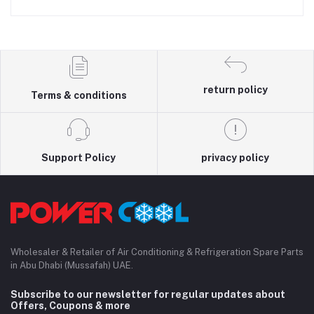
return policy
Terms & conditions
Support Policy
privacy policy
Wholesaler & Retailer of Air Conditioning & Refrigeration Spare Parts
in Abu Dhabi (Mussafah) UAE.
Subscribe to our newsletter for regular updates about
Offers, Coupons & more