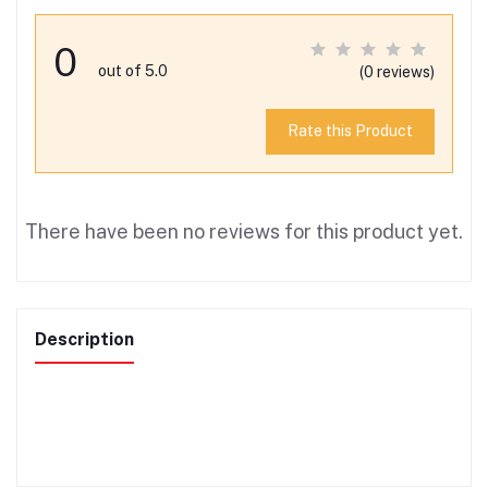
0
out of 5.0
(0 reviews)
Rate this Product
There have been no reviews for this product yet.
Description