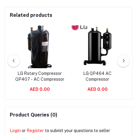
Related products
LG Rotary Compressor
LG QP464 AC
LG
y
QP407 - AC Compressor
Compressor
AED 0.00
AED 0.00
Product Queries (0)
Login
or
Register
to submit your questions to seller