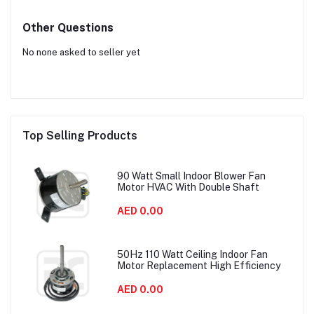
Other Questions
No none asked to seller yet
Top Selling Products
90 Watt Small Indoor Blower Fan
Motor HVAC With Double Shaft
AED 0.00
50Hz 110 Watt Ceiling Indoor Fan
Motor Replacement High Efficiency
AED 0.00