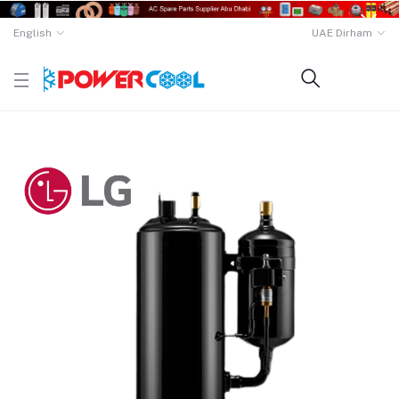
English
UAE Dirham