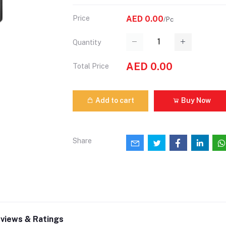
Price
AED 0.00
/Pc
Quantity
AED 0.00
Total Price
Add to cart
Buy Now
Share
views & Ratings