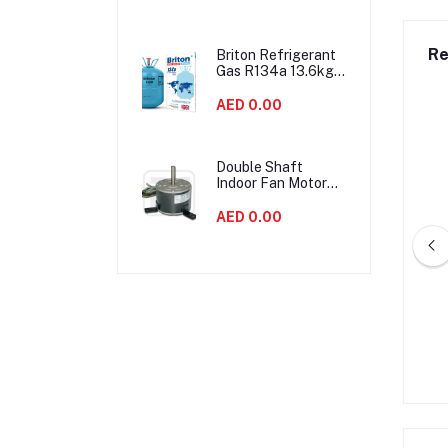
Noise
Re
Briton Refrigerant
Gas R134a 13.6kgs
United Kingdom
AED 0.00
Double Shaft
Indoor Fan Motor
90W Air
Conditioner Parts
AED 0.00
Energy Saving
LG 2.2TON 26000BTU
LG Compressor QP325PCC
 AC Compressor
Rotary
AED 0.00
AED 0.00