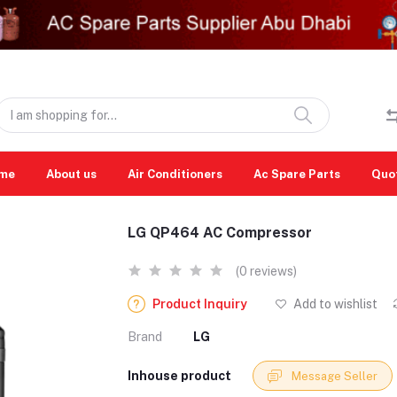
me
About us
Air Conditioners
Ac Spare Parts
Quo
LG QP464 AC Compressor
(0 reviews)
Product Inquiry
Add to wishlist
Brand
LG
Inhouse product
Message Seller