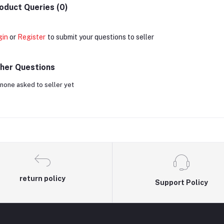
oduct Queries (0)
gin
or
Register
to submit your questions to seller
her Questions
none asked to seller yet
return policy
Support Policy