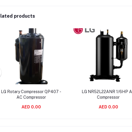
lated products
LG Rotary Compressor QP407 -
LG NR52L22ANR 1/6HP 
AC Compressor
Compressor
AED 0.00
AED 0.00