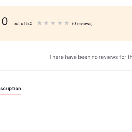
0
(0 reviews)
out of 5.0
There have been no reviews for th
scription