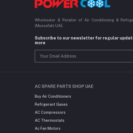
Wholesaler & Retailer of Air Conditioning & Refrig
(Mussafah) UAE.
Subscribe to our newsletter for regular upda
more
AC SPARE PARTS SHOP UAE
Buy Air Conditioners
Refrigerant Gases
AC Compressors
AC Thermostats
Ac Fan Motors