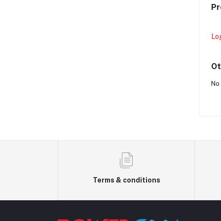
Pr
Lo
Ot
No 
Terms & conditions