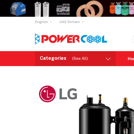
English
UAE Dirham
Categories
(See All)
Ho