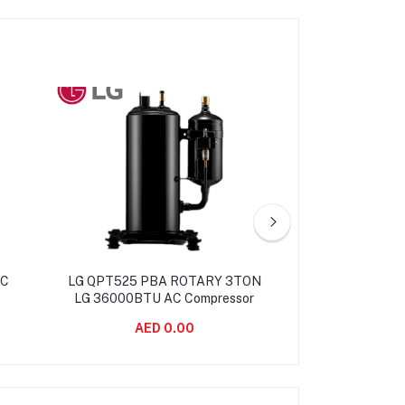
AC
LG QPT525 PBA ROTARY 3TON
LG QP425 LG 2.
LG 36000BTU AC Compressor
ROTARY AC 
AED 0.00
AED 