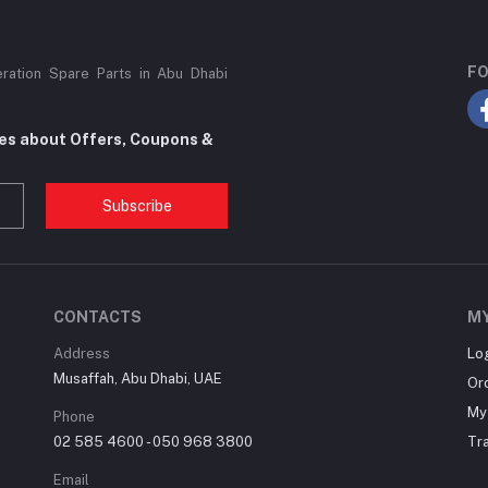
FO
eration Spare Parts in Abu Dhabi
tes about Offers, Coupons &
Subscribe
CONTACTS
M
Address
Lo
Musaffah, Abu Dhabi, UAE
Or
My 
Phone
02 585 4600 - 050 968 3800
Tr
Email