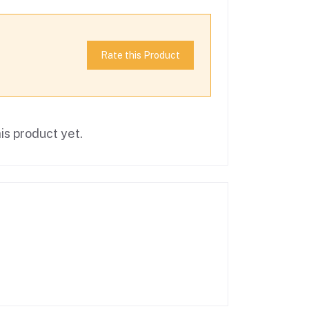
Rate this Product
is product yet.