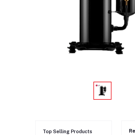
Re
Top Selling Products