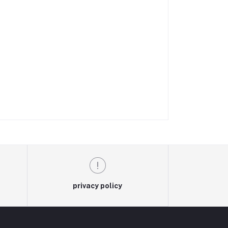
privacy policy