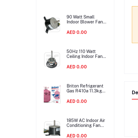
90 Watt Small
Indoor Blower Fan
Motor HVAC With
Double Shaft
AED 0.00
50Hz 110 Watt
Ceiling Indoor Fan
Motor Replacement
High Efficiency
AED 0.00
Briton Refrigerant
Gas R410a 11.3kgs
De
United Kingdom
AED 0.00
185W AC Indoor Air
Conditioning Fan
Motor IP54
Protection Low
AED 0.00