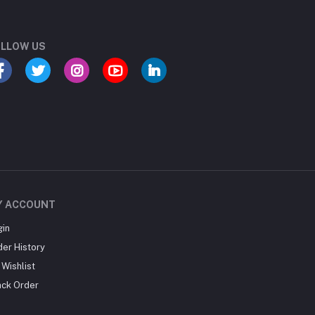
LLOW US
Y ACCOUNT
gin
der History
Wishlist
ack Order