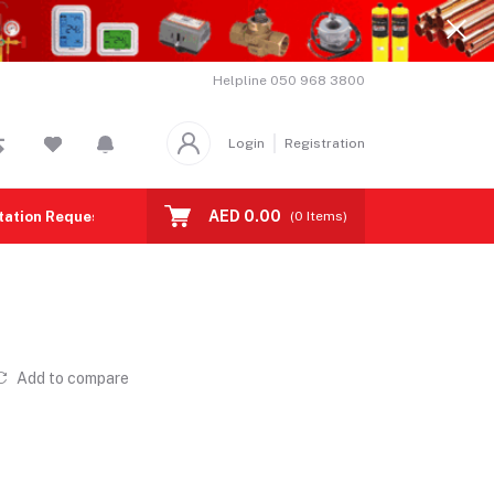
Helpline
050 968 3800
Login
Registration
AED 0.00
tation Request
Contact us
(
0
Items)
Add to compare