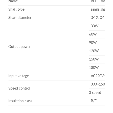
Name
BLDC motor(mo
Shaft type
single shaft/d
Shaft diameter
Φ12, Φ12.7, 
30W
60W
90W
Output power
120W
150W
180W
Input voltage
AC220V ±10
300~1500RPM 
Speed control
3 speed
Insulation class
B/F