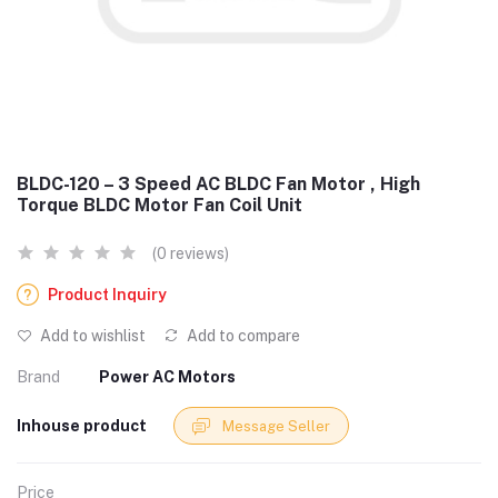
BLDC-120 – 3 Speed AC BLDC Fan Motor , High
Torque BLDC Motor Fan Coil Unit
(0 reviews)
Product Inquiry
Add to wishlist
Add to compare
Brand
Power AC Motors
Inhouse product
Message Seller
Price