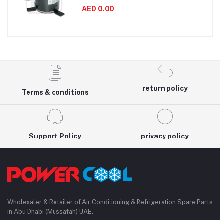
AED 0.00
return policy
Terms & conditions
Support Policy
privacy policy
Wholesaler & Retailer of Air Conditioning & Refrigeration Spare Parts
in Abu Dhabi (Mussafah) UAE.