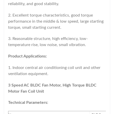
reliability, and good stability.
2. Excellent torque characteristics, good torque
performance in the middle & low speed, large starting
torque, small starting current.
3. Reasonable structure, high efficiency, low-
temperature rise, low noise, small vibration.
Product Applications:
1. Indoor central air conditioning coil unit and other
ventilation equipment.
3 Speed AC BLDC Fan Motor, High Torque BLDC
Motor Fan Coil Unit​
Technical Parameters: