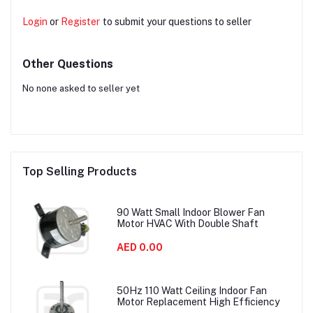
Login
or
Register
to submit your questions to seller
Other Questions
No none asked to seller yet
Top Selling Products
90 Watt Small Indoor Blower Fan
Motor HVAC With Double Shaft
AED 0.00
50Hz 110 Watt Ceiling Indoor Fan
Motor Replacement High Efficiency