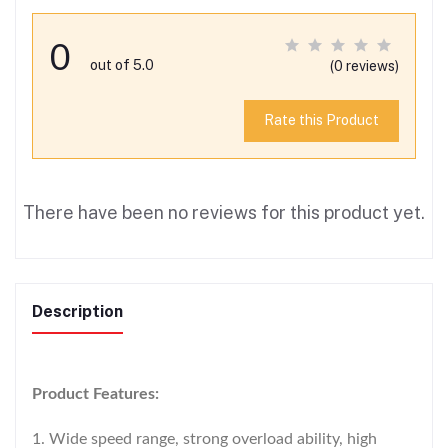
0
out of 5.0
(0 reviews)
Rate this Product
There have been no reviews for this product yet.
Description
Product Features:
1. Wide speed range, strong overload ability, high