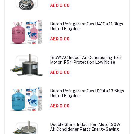
AED 0.00
Briton Refrigerant Gas R410a 11.3kgs
United Kingdom
AED 0.00
185W AC Indoor Air Conditioning Fan
Motor IP54 Protection Low Noise
AED 0.00
Briton Refrigerant Gas R134a 13.6kgs
United Kingdom
AED 0.00
Double Shaft Indoor Fan Motor 90W
Air Conditioner Parts Energy Saving