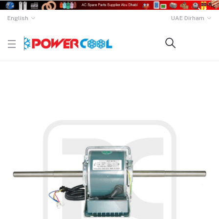
English
UAE Dirham