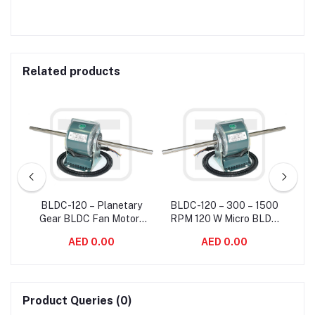
Related products
e
BLDC-120 – Planetary
BLDC-120 – 300 – 1500
Fan
Gear BLDC Fan Motor ,
RPM 120 W Micro BLDC
Eff
150
High Rpm Brushless
Fan Motor With Blower
Co
AED 0.00
AED 0.00
Motor For Fan Coil Unit
Motor Standard Frame
Sizes
Product Queries (0)