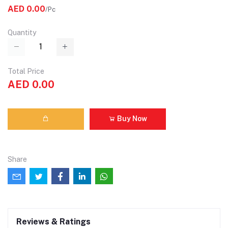
AED 0.00
/Pc
Quantity
Total Price
AED 0.00
Buy Now
Share
Reviews & Ratings