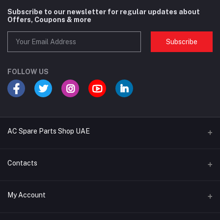
Subscribe to our newsletter for regular updates about
Offers, Coupons & more
Subscribe
FOLLOW US
AC Spare Parts Shop UAE
Buy Air Conditioners
Contacts
Refrigerant Gases
Address
My Account
AC Compressors
Musaffah, Abu Dhabi, UAE
AC Thermostats