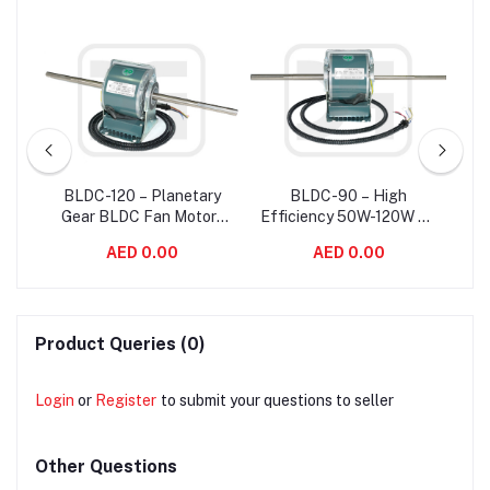
e
BLDC-120 – Planetary
BLDC-90 – High
B
Fan
Gear BLDC Fan Motor ,
Efficiency 50W-120W Air
150
High Rpm Brushless
Conditioner Commercial
BL
AED 0.00
AED 0.00
Motor For Fan Coil Unit
BLDC Fan Motor
/ 
Product Queries (0)
Login
or
Register
to submit your questions to seller
Other Questions