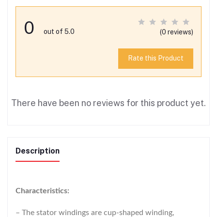
0
out of 5.0
(0 reviews)
Rate this Product
There have been no reviews for this product yet.
Description
Characteristics:
– The stator windings are cup-shaped winding,