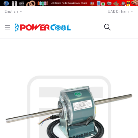
English
UAE Dirham