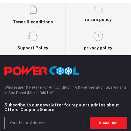
return policy
Terms & conditions
Support Policy
privacy policy
Wholesaler & Retailer of Air Conditioning & Refrigeration Spare Parts
in Abu Dhabi (Mussafah) UAE.
Subscribe to our newsletter for regular updates about
Offers, Coupons & more
Subscribe