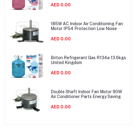
AED 0.00
185W AC Indoor Air Conditioning Fan
Motor IP54 Protection Low Noise
AED 0.00
Briton Refrigerant Gas R134a 13.6kgs
United Kingdom
AED 0.00
Double Shaft Indoor Fan Motor 90W
Air Conditioner Parts Energy Saving
AED 0.00