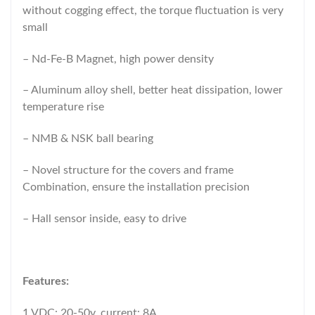
without cogging effect, the torque fluctuation is very
small
– Nd-Fe-B Magnet, high power density
– Aluminum alloy shell, better heat dissipation, lower
temperature rise
– NMB & NSK ball bearing
– Novel structure for the covers and frame
Combination, ensure the installation precision
– Hall sensor inside, easy to drive
Features:
1.VDC: 20-50v, current: 8A