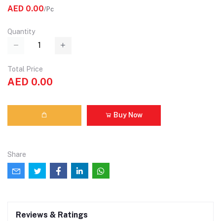
AED 0.00
/Pc
Quantity
Total Price
AED 0.00
Buy Now
Share
Reviews & Ratings