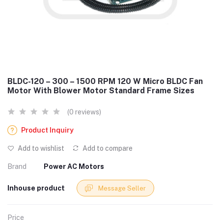
BLDC-120 – 300 – 1500 RPM 120 W Micro BLDC Fan
Motor With Blower Motor Standard Frame Sizes
(0 reviews)
Product Inquiry
Add to wishlist
Add to compare
Brand
Power AC Motors
Inhouse product
Message Seller
Price