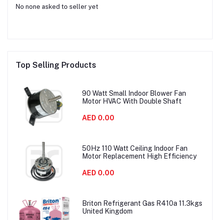
No none asked to seller yet
Top Selling Products
90 Watt Small Indoor Blower Fan
Motor HVAC With Double Shaft
AED 0.00
50Hz 110 Watt Ceiling Indoor Fan
Motor Replacement High Efficiency
AED 0.00
Briton Refrigerant Gas R410a 11.3kgs
United Kingdom