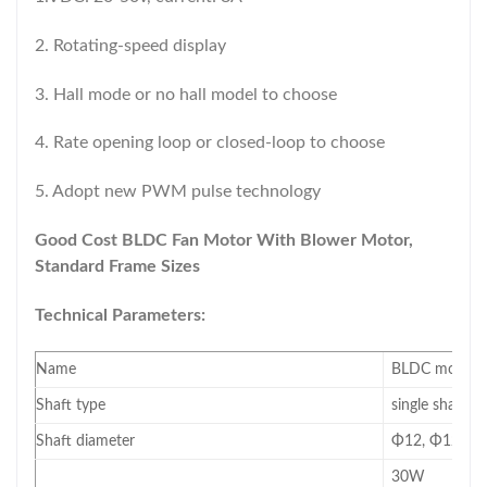
2. Rotating-speed display
3. Hall mode or no hall model to choose
4. Rate opening loop or closed-loop to choose
5. Adopt new PWM pulse technology
Good Cost BLDC Fan Motor With Blower Motor,
Standard Frame Sizes
Technical Parameters:
Name
BLDC motor(mo
Shaft type
single shaft/d
Shaft diameter
Φ12, Φ12.7, 
30W