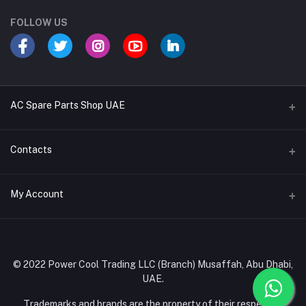
FOLLOW US
AC Spare Parts Shop UAE
Buy Air Conditioners
Contacts
Refrigerant Gases
Address
My Account
AC Compressors
Musaffah, Abu Dhabi, UAE
AC Thermostats
Login
Phone
Ac Fan Motors
02 585 4600 - 050 968 3800
Order History
© 2022 Power Cool Trading LLC (Branch) Musaffah, Abu Dhabi,
AC Copper Coils/Pipes
UAE.
Email
My Wishlist
AC Remote Controls
info@powercool.ae
Trademarks and brands are the property of their respective