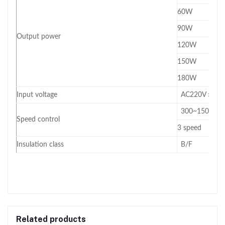
60W
90W
Output power
120W
150W
180W
Input voltage
AC220V ±10
300~1500RPM 
Speed control
3 speed
Insulation class
B/F
Related products