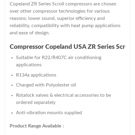
Copeland ZR Series Scroll compressors are chosen
over other compressor technologies for various
reasons: lower sound, superior efficiency and
reliability, compatibility with heat pump applications
and ease of design.
Compressor Copeland USA ZR Series Scroll K
Suitable for R22/R407C air conditioning
applications
R134a applications
Charged with Polyolester oil
Rotalock valves & electrical accessories to be
ordered separately
Anti-vibration mounts supplied
Product Range Available :