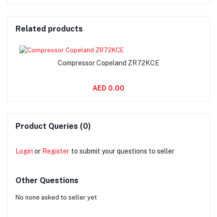
Related products
Compressor Copeland ZR72KCE
AED 0.00
Product Queries (0)
Login
or
Register
to submit your questions to seller
Other Questions
No none asked to seller yet