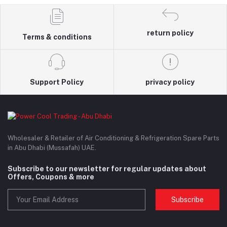
return policy
Terms & conditions
Support Policy
privacy policy
Wholesaler & Retailer of Air Conditioning & Refrigeration Spare Parts
in Abu Dhabi (Mussafah) UAE.
Subscribe to our newsletter for regular updates about
Offers, Coupons & more
Subscribe