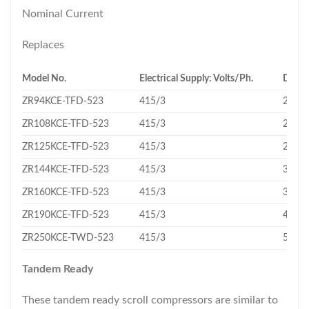
Nominal Current
Replaces
Model No.
Electrical Supply: Volts/Ph.
Displ
ZR94KCE-TFD-523
415/3
22.1
ZR108KCE-TFD-523
415/3
24.9
ZR125KCE-TFD-523
415/3
29.1
ZR144KCE-TFD-523
415/3
33.2
ZR160KCE-TFD-523
415/3
36.4
ZR190KCE-TFD-523
415/3
43.3
ZR250KCE-TWD-523
415/3
56.6
Tandem Ready
These tandem ready scroll compressors are similar to