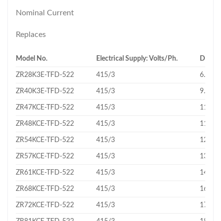
Nominal Current
Replaces
Model No.
Electrical Supply: Volts/Ph.
Displa
ZR28K3E-TFD-522
415/3
6.83
ZR40K3E-TFD-522
415/3
9.43
ZR47KCE-TFD-522
415/3
11.16
ZR48KCE-TFD-522
415/3
11.4
ZR54KCE-TFD-522
415/3
12.74
ZR57KCE-TFD-522
415/3
13.43
ZR61KCE-TFD-522
415/3
14.37
ZR68KCE-TFD-522
415/3
16.18
ZR72KCE-TFD-522
415/3
17.06