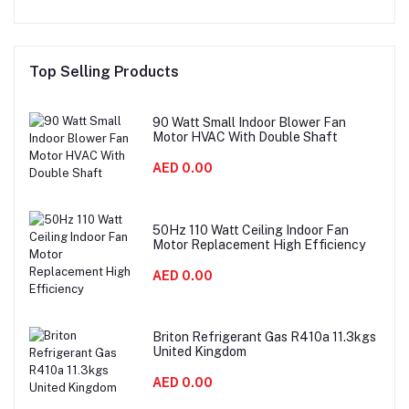
Top Selling Products
90 Watt Small Indoor Blower Fan
Motor HVAC With Double Shaft
AED 0.00
50Hz 110 Watt Ceiling Indoor Fan
Motor Replacement High Efficiency
AED 0.00
Briton Refrigerant Gas R410a 11.3kgs
United Kingdom
AED 0.00