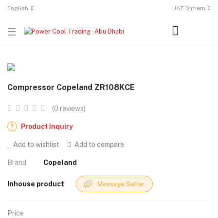
English
UAE Dirham
Compressor Copeland ZR108KCE
(0 reviews)
Product Inquiry
Add to wishlist
Add to compare
Brand
Copeland
Inhouse product
Message Seller
Price