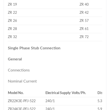
ZR 19
ZR 40
ZR 22
ZR 42
ZR 26
ZR 57
ZR 28
ZR 61
ZR 32
ZR 72
Single Phase Stub Connection
General
Connections
Nominal Current
Model No.
Electrical Supply: Volts/Ph.
Displac
ZR22K3E-PFJ-522
240/1
5.34
ZR24K3E-PFJ-522
240/1
5.92