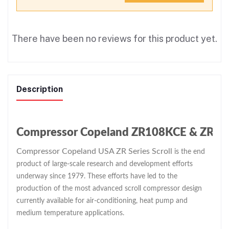
There have been no reviews for this product yet.
Description
Compressor Copeland ZR108KCE & ZR Seri
Compressor Copeland USA ZR Series Scroll
is the end
product of large-scale research and development efforts
underway since 1979. These efforts have led to the
production of the most advanced scroll compressor design
currently available for air-conditioning, heat pump and
medium temperature applications.