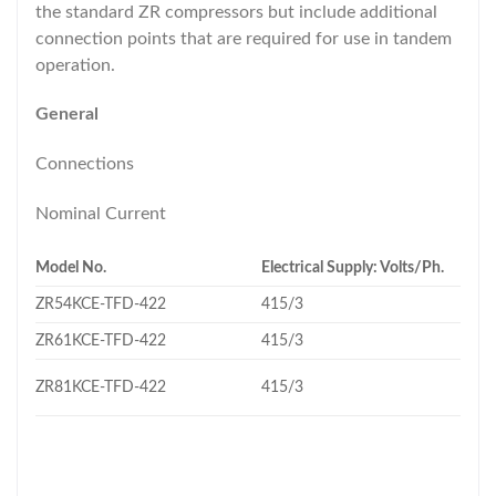
the standard ZR compressors but include additional
connection points that are required for use in tandem
operation.
General
Connections
Nominal Current
Model No.
Electrical Supply: Volts/Ph.
ZR54KCE-TFD-422
415/3
ZR61KCE-TFD-422
415/3
ZR81KCE-TFD-422
415/3