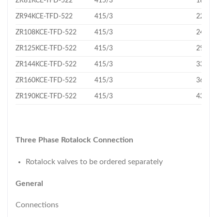
ZR81KCE-TFD-522
415/3
18.75
ZR94KCE-TFD-522
415/3
22.1
ZR108KCE-TFD-522
415/3
24.9
ZR125KCE-TFD-522
415/3
29.1
ZR144KCE-TFD-522
415/3
33.2
ZR160KCE-TFD-522
415/3
36.4
ZR190KCE-TFD-522
415/3
43.3
Three Phase Rotalock Connection
Rotalock valves to be ordered separately
General
Connections