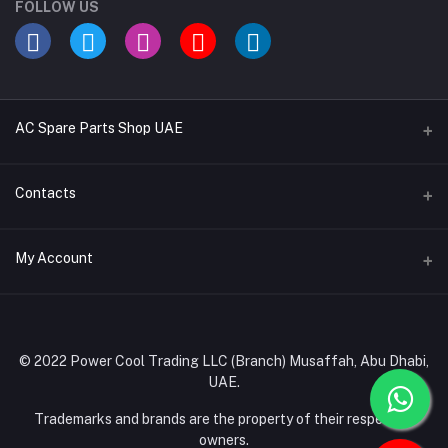
FOLLOW US
AC Spare Parts Shop UAE
Buy Air Conditioners
Contacts
Refrigerant Gases
Address
My Account
AC Compressors
Musaffah, Abu Dhabi, UAE
AC Thermostats
Login
Phone
Ac Fan Motors
02 585 4600 - 050 968 3800
Order History
© 2022 Power Cool Trading LLC (Branch) Musaffah, Abu Dhabi,
AC Copper Coils/Pipes
UAE.
Email
My Wishlist
AC Remote Controls
info@powercool.ae
Trademarks and brands are the property of their respective
Track Order
owners.
PC Boards