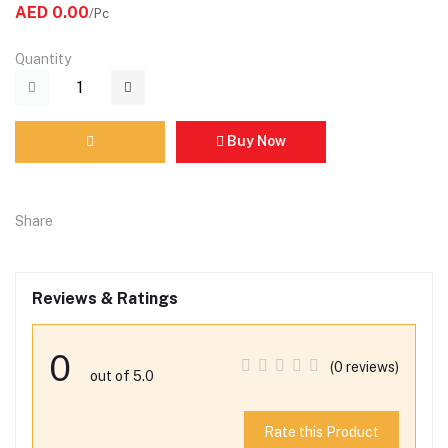
AED 0.00
/Pc
Quantity
Buy Now
Share
Reviews & Ratings
0
(0 reviews)
out of 5.0
Rate this Product