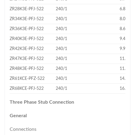
ZR28K3E-PFJ-522
240/1
6.83
ZR34K3E-PFJ-522
240/1
8.03
ZR36K3E-PFJ-522
240/1
8.61
ZR40K3E-PFJ-522
240/1
9.43
ZR42K3E-PFJ-522
240/1
9.95
ZR47K3E-PFJ-522
240/1
11.02
ZR48K3E-PFJ-522
240/1
11.4
ZR61KCE-PFZ-522
240/1
14.37
ZR68KCE-PFJ-522
240/1
16.18
Three Phase Stub Connection
General
Connections