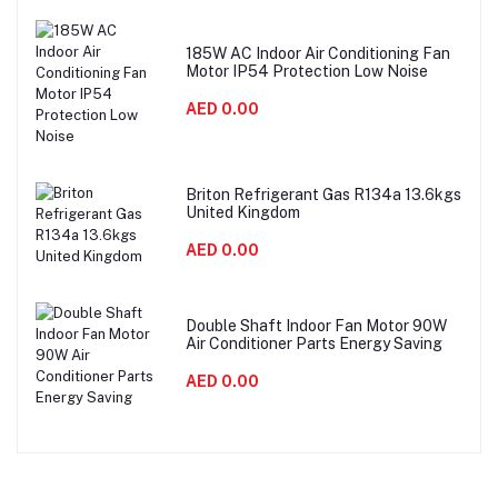
185W AC Indoor Air Conditioning Fan
Motor IP54 Protection Low Noise
AED 0.00
Briton Refrigerant Gas R134a 13.6kgs
United Kingdom
AED 0.00
Double Shaft Indoor Fan Motor 90W
Air Conditioner Parts Energy Saving
AED 0.00