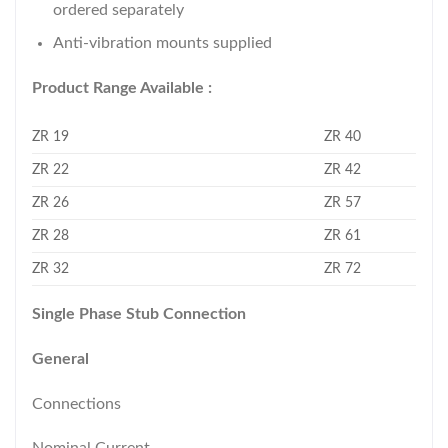
ordered separately
Anti-vibration mounts supplied
Product Range Available :
ZR 19
ZR 40
ZR 22
ZR 42
ZR 26
ZR 57
ZR 28
ZR 61
ZR 32
ZR 72
Single Phase Stub Connection
General
Connections