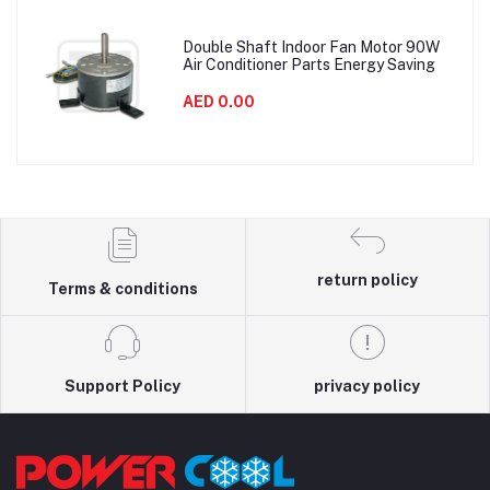
Double Shaft Indoor Fan Motor 90W
Air Conditioner Parts Energy Saving
AED 0.00
return policy
Terms & conditions
Support Policy
privacy policy