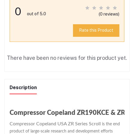
0
out of 5.0
(0 reviews)
Rate this Product
There have been no reviews for this product yet.
Description
Compressor Copeland ZR190KCE & ZR Seri
Compressor Copeland USA ZR Series Scroll
is the end
product of large-scale research and development efforts