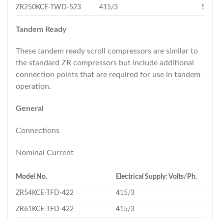
ZR250KCE-TWD-523
415/3
56.6
Tandem Ready
These tandem ready scroll compressors are similar to
the standard ZR compressors but include additional
connection points that are required for use in tandem
operation.
General
Connections
Nominal Current
Model No.
Electrical Supply: Volts/Ph.
ZR54KCE-TFD-422
415/3
ZR61KCE-TFD-422
415/3