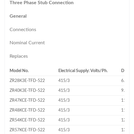
Three Phase Stub Connection
General
Connections
Nominal Current
Replaces
Model No.
Electrical Supply: Volts/Ph.
Displa
ZR28K3E-TFD-522
415/3
6.83
ZR40K3E-TFD-522
415/3
9.43
ZR47KCE-TFD-522
415/3
11.16
ZR48KCE-TFD-522
415/3
11.4
ZR54KCE-TFD-522
415/3
12.74
ZR57KCE-TFD-522
415/3
13.43