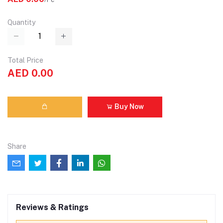
Quantity
Total Price
AED 0.00
Buy Now
Share
Reviews & Ratings