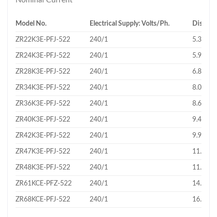
Nominal Current
Model No.
Electrical Supply: Volts/Ph.
Displac
ZR22K3E-PFJ-522
240/1
5.34
ZR24K3E-PFJ-522
240/1
5.92
ZR28K3E-PFJ-522
240/1
6.83
ZR34K3E-PFJ-522
240/1
8.03
ZR36K3E-PFJ-522
240/1
8.61
ZR40K3E-PFJ-522
240/1
9.43
ZR42K3E-PFJ-522
240/1
9.95
ZR47K3E-PFJ-522
240/1
11.02
ZR48K3E-PFJ-522
240/1
11.4
ZR61KCE-PFZ-522
240/1
14.37
ZR68KCE-PFJ-522
240/1
16.18