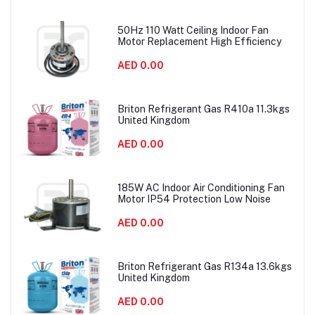
50Hz 110 Watt Ceiling Indoor Fan
Motor Replacement High Efficiency
AED 0.00
Briton Refrigerant Gas R410a 11.3kgs
United Kingdom
AED 0.00
185W AC Indoor Air Conditioning Fan
Motor IP54 Protection Low Noise
AED 0.00
Briton Refrigerant Gas R134a 13.6kgs
United Kingdom
AED 0.00