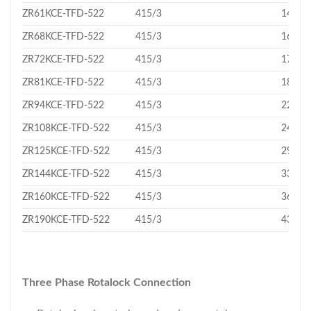
ZR61KCE-TFD-522
415/3
14.37
ZR68KCE-TFD-522
415/3
16.18
ZR72KCE-TFD-522
415/3
17.06
ZR81KCE-TFD-522
415/3
18.75
ZR94KCE-TFD-522
415/3
22.1
ZR108KCE-TFD-522
415/3
24.9
ZR125KCE-TFD-522
415/3
29.1
ZR144KCE-TFD-522
415/3
33.2
ZR160KCE-TFD-522
415/3
36.4
ZR190KCE-TFD-522
415/3
43.3
Three Phase Rotalock Connection