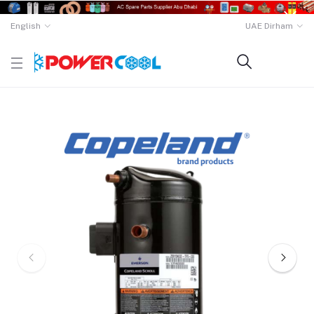
English
UAE Dirham