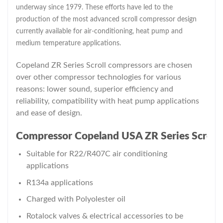
underway since 1979. These efforts have led to the
production of the most advanced scroll compressor design
currently available for air-conditioning, heat pump and
medium temperature applications.
Copeland ZR Series Scroll compressors are chosen
over other compressor technologies for various
reasons: lower sound, superior efficiency and
reliability, compatibility with heat pump applications
and ease of design.
Compressor Copeland USA ZR Series Scroll K
Suitable for R22/R407C air conditioning
applications
R134a applications
Charged with Polyolester oil
Rotalock valves & electrical accessories to be