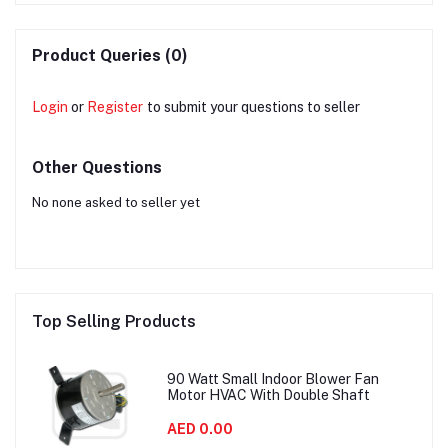
Product Queries (0)
Login
or
Register
to submit your questions to seller
Other Questions
No none asked to seller yet
Top Selling Products
90 Watt Small Indoor Blower Fan
Motor HVAC With Double Shaft
AED 0.00