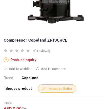
Compressor Copeland ZR190KCE
(0 reviews)
Product Inquiry
Add to wishlist
Add to compare
Brand
Copeland
Inhouse product
Message Seller
Price
AED 0.00
/Pc