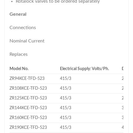
Rotalock valves to be ordered separately
General
Connections
Nominal Current
Replaces
Model No.
Electrical Supply: Volts/Ph.
Displ
ZR94KCE-TFD-523
415/3
22.1
ZR108KCE-TFD-523
415/3
24.9
ZR125KCE-TFD-523
415/3
29.1
ZR144KCE-TFD-523
415/3
33.2
ZR160KCE-TFD-523
415/3
36.4
ZR190KCE-TFD-523
415/3
43.3