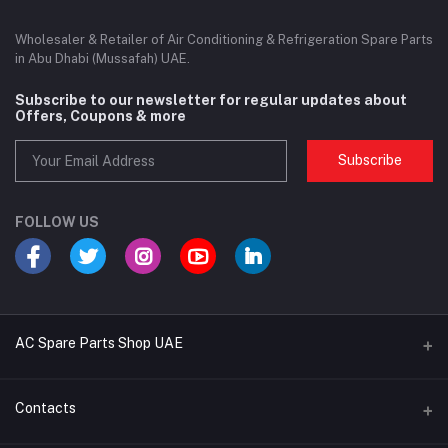
Wholesaler & Retailer of Air Conditioning & Refrigeration Spare Parts
in Abu Dhabi (Mussafah) UAE.
Subscribe to our newsletter for regular updates about
Offers, Coupons & more
Subscribe
FOLLOW US
AC Spare Parts Shop UAE
Buy Air Conditioners
Contacts
Refrigerant Gases