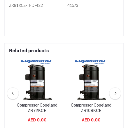
ZR81KCE-TFD-422
415/3
Related products
nd
Compressor Copeland
Compressor Copeland
C
ZR72KCE
ZR108KCE
AED 0.00
AED 0.00