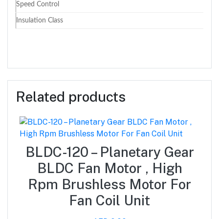
Speed Control
Insulation Class
Related products
BLDC-120 – Planetary Gear
BLDC Fan Motor , High
Rpm Brushless Motor For
Fan Coil Unit