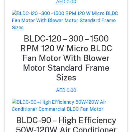
AED 0.00
BLDC-120 – 300 – 1500
RPM 120 W Micro BLDC
Fan Motor With Blower
Motor Standard Frame
Sizes
AED 0.00
BLDC-90 – High Efficiency
50W-120W Air Conditioner