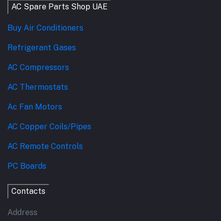
AC Spare Parts Shop UAE
Buy Air Conditioners
Refrigerant Gases
AC Compressors
AC Thermostats
Ac Fan Motors
AC Copper Coils/Pipes
AC Remote Controls
PC Boards
Contacts
Address