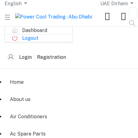
English
UAE Dirham
Dashboard
Logout
Login
Registration
Home
About us
Air Conditioners
Ac Spare Parts