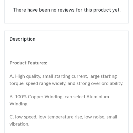
There have been no reviews for this product yet.
Description
Product Features:
A. High quality, small starting current, large starting
torque, speed range widely, and strong overlord ability.
B. 100% Copper Winding, can select Aluminium
Winding.
C. low speed, low temperature rise, low noise. small
vibration.