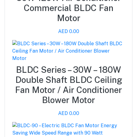
Commercial BLDC Fan
Motor
AED 0.00
BLDC Series – 30W – 180W
Double Shaft BLDC Ceiling
Fan Motor / Air Conditioner
Blower Motor
AED 0.00