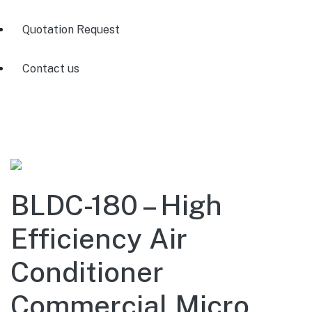
Quotation Request
Contact us
BLDC-180 – High
Efficiency Air
Conditioner
Commercial Micro