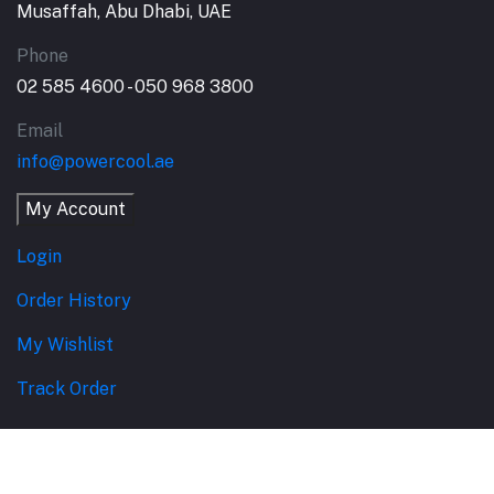
Musaffah, Abu Dhabi, UAE
Phone
02 585 4600 - 050 968 3800
Email
info@powercool.ae
My Account
Login
Order History
My Wishlist
Track Order