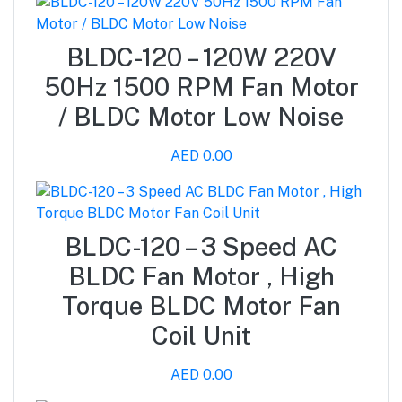
BLDC-120 – 120W 220V
50Hz 1500 RPM Fan Motor
/ BLDC Motor Low Noise
AED 0.00
BLDC-120 – 3 Speed AC
BLDC Fan Motor , High
Torque BLDC Motor Fan
Coil Unit
AED 0.00