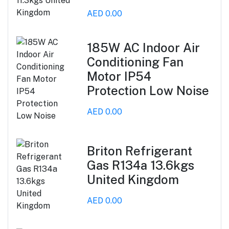
AED 0.00
185W AC Indoor Air
Conditioning Fan
Motor IP54
Protection Low Noise
AED 0.00
Briton Refrigerant
Gas R134a 13.6kgs
United Kingdom
AED 0.00