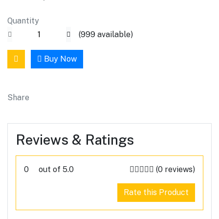
Quantity
(
999
available)
Buy Now
Share
Reviews & Ratings
0
out of 5.0
(0 reviews)
Rate this Product