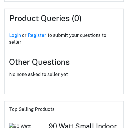
Product Queries (0)
Login
or
Register
to submit your questions to
seller
Other Questions
No none asked to seller yet
Top Selling Products
90 Watt Small Indoor