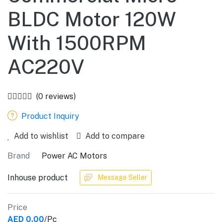
BLDC Motor 120W
With 1500RPM
AC220V
(0 reviews)
Product Inquiry
Add to wishlist
Add to compare
Brand
Power AC Motors
Inhouse product
Message Seller
Price
AED 0.00
/Pc