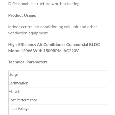
D.Reasonable structure worth selecting.
Product Usage:
Indoor central air conditioning coil unit and other
ventilation equipment.
High-Efficiency Air Conditioner Commercial BLDC
Motor 120W With 1500RPM, AC220V
Technical Parameters:
Usage
Certification
Material
Cost Performance
Input Voltage