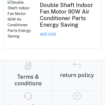
Double Shaft Indoor
Fan Motor 90W Air
Conditioner Parts
Energy Saving
AED 0.00
return policy
Terms &
conditions