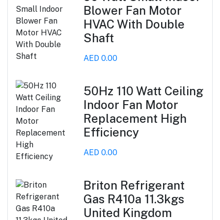
Blower Fan Motor
HVAC With Double
Shaft
AED 0.00
50Hz 110 Watt Ceiling
Indoor Fan Motor
Replacement High
Efficiency
AED 0.00
Briton Refrigerant
Gas R410a 11.3kgs
United Kingdom