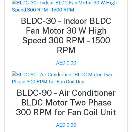
BLDC-30 – Indoor BLDC
Fan Motor 30 W High
Speed 300 RPM – 1500
RPM
AED 0.00
BLDC-90 – Air Conditioner
BLDC Motor Two Phase
300 RPM for Fan Coil Unit
AED 0.00