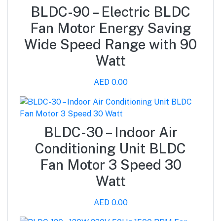
BLDC-90 – Electric BLDC
Fan Motor Energy Saving
Wide Speed Range with 90
Watt
AED 0.00
BLDC-30 – Indoor Air
Conditioning Unit BLDC
Fan Motor 3 Speed 30
Watt
AED 0.00