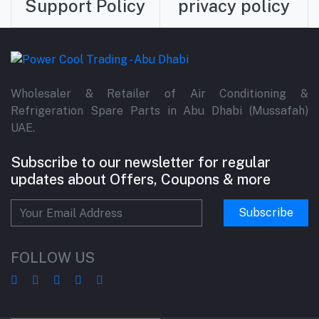
Support Policy
privacy policy
Wholesaler & Retailer of Air Conditioning &
Refrigeration Spare Parts in Abu Dhabi (Mussafah)
UAE.
Subscribe to our newsletter for regular
updates about Offers, Coupons & more
Subscribe
FOLLOW US