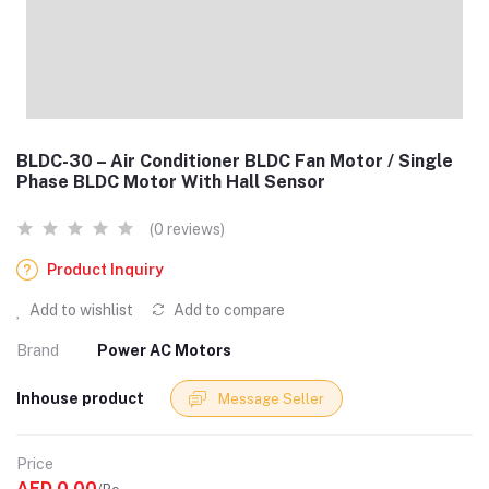
BLDC-30 – Air Conditioner BLDC Fan Motor / Single
Phase BLDC Motor With Hall Sensor
(0 reviews)
Product Inquiry
Add to wishlist
Add to compare
Brand
Power AC Motors
Inhouse product
Message Seller
Price
AED 0.00