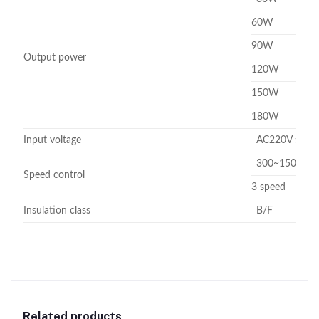
60W
90W
Output power
120W
150W
180W
Input voltage
AC220V ±10
300~1500RPM 
Speed control
3 speed
Insulation class
B/F
Related products