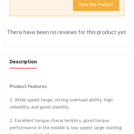
Rate this Product
There have been no reviews for this product yet.
Description
Product Features:
1. Wide speed range, strong overload ability, high
reliability, and good stability.
2. Excellent torque characteristics, good torque
performance in the middle & low speed, large starting