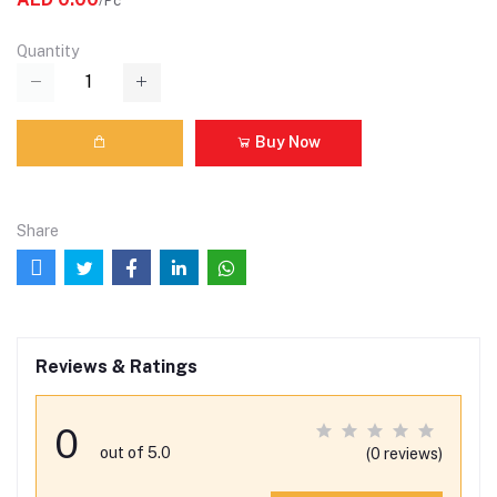
/Pc
Quantity
Buy Now
Share
Reviews & Ratings
0
out of 5.0
(0 reviews)