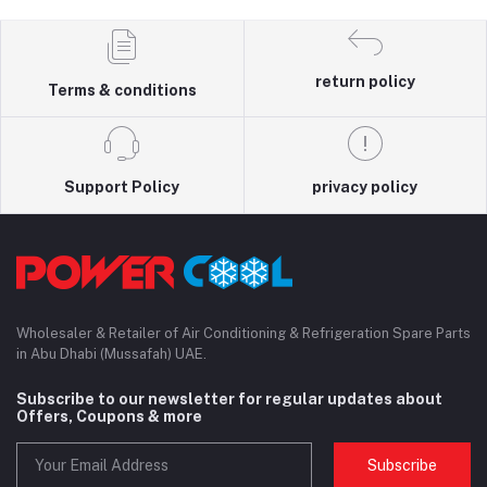
return policy
Terms & conditions
Support Policy
privacy policy
Wholesaler & Retailer of Air Conditioning & Refrigeration Spare Parts
in Abu Dhabi (Mussafah) UAE.
Subscribe to our newsletter for regular updates about
Offers, Coupons & more
Subscribe