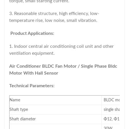
torque, small starting current.
3. Reasonable structure, high efficiency, low-
temperature rise, low noise, small vibration.
Product Applications:
1. Indoor central air conditioning coil unit and other
ventilation equipment.
Air Conditioner BLDC Fan Motor / Single Phase Bldc
Motor With Hall Sensor
Technical Parameters:
Name
BLDC motor(mo
Shaft type
single shaft/d
Shaft diameter
Φ12, Φ12.7, 
30W