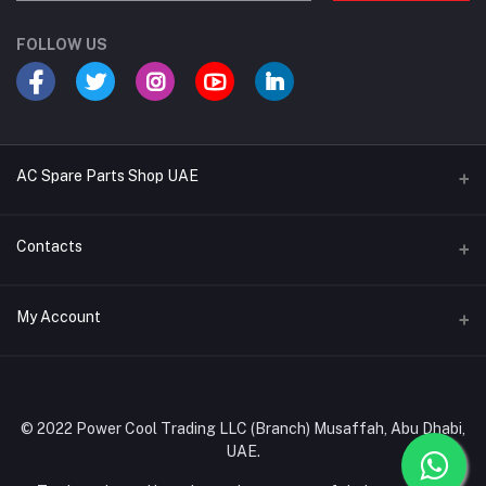
FOLLOW US
AC Spare Parts Shop UAE
Buy Air Conditioners
Contacts
Refrigerant Gases
Address
My Account
AC Compressors
Musaffah, Abu Dhabi, UAE
AC Thermostats
Login
Phone
Ac Fan Motors
02 585 4600 - 050 968 3800
Order History
© 2022 Power Cool Trading LLC (Branch) Musaffah, Abu Dhabi,
AC Copper Coils/Pipes
UAE.
Email
My Wishlist
AC Remote Controls
info@powercool.ae