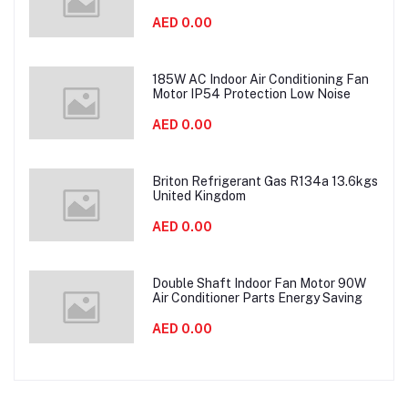
AED 0.00
185W AC Indoor Air Conditioning Fan
Motor IP54 Protection Low Noise
AED 0.00
Briton Refrigerant Gas R134a 13.6kgs
United Kingdom
AED 0.00
Double Shaft Indoor Fan Motor 90W
Air Conditioner Parts Energy Saving
AED 0.00