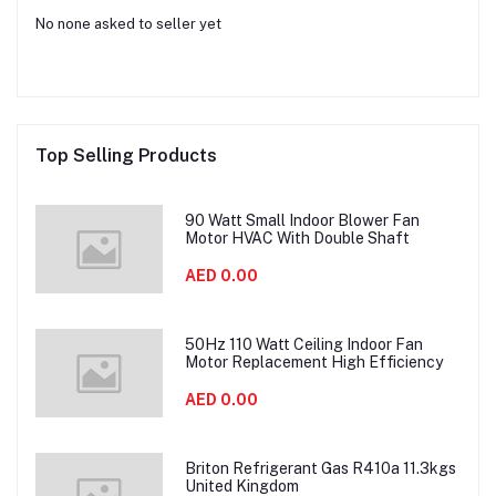
No none asked to seller yet
Top Selling Products
90 Watt Small Indoor Blower Fan
Motor HVAC With Double Shaft
AED 0.00
50Hz 110 Watt Ceiling Indoor Fan
Motor Replacement High Efficiency
AED 0.00
Briton Refrigerant Gas R410a 11.3kgs
United Kingdom