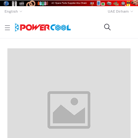
English
UAE Dirham