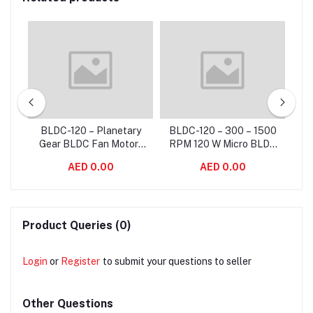
BLDC-120 – Planetary
BLDC-120 – 300 – 1500
tor
Gear BLDC Fan Motor ,
RPM 120 W Micro BLDC
Eff
for
High Rpm Brushless
Fan Motor With Blower
Co
AED 0.00
AED 0.00
Motor For Fan Coil Unit
Motor Standard Frame
Sizes
Product Queries (0)
Login
or
Register
to submit your questions to seller
Other Questions