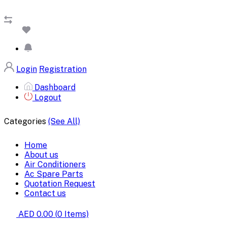
Login
Registration
Dashboard
Logout
Categories
(See All)
Home
About us
Air Conditioners
Ac Spare Parts
Quotation Request
Contact us
AED 0.00
(
0
Items)