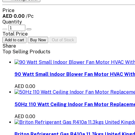
Price
AED 0.00
/Pc
Quantity
Total Price
Add to cart
Buy Now
Out of Stock
Share
Top Selling Products
90 Watt Small Indoor Blower Fan Motor HVAC With
AED 0.00
50Hz 110 Watt Ceiling Indoor Fan Motor Replaceme
AED 0.00
Briton Refrigerant Gas R410a 11.3kgs United King