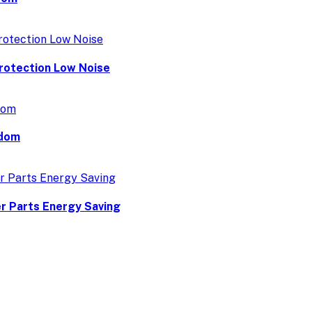
rotection Low Noise
gdom
r Parts Energy Saving