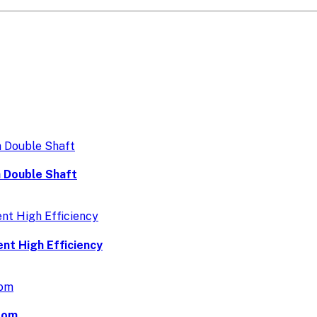
 Double Shaft
nt High Efficiency
dom