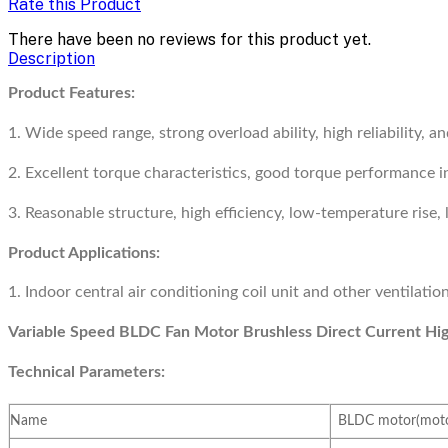
Rate this Product
There have been no reviews for this product yet.
Description
Product Features:
1. Wide speed range, strong overload ability, high reliability, an
2. Excellent torque characteristics, good torque performance in
3. Reasonable structure, high efficiency, low-temperature rise, 
Product Applications:
1. Indoor central air conditioning coil unit and other ventilati
Variable Speed BLDC Fan Motor Brushless Direct Current Hi
Technical Parameters:
Name
BLDC motor(motor