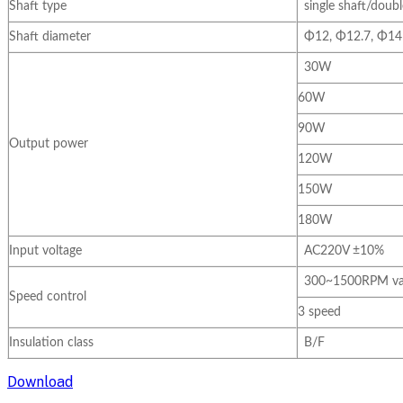
Shaft type
single shaft/doubl
Shaft diameter
Φ12, Φ12.7, Φ14
30W
60W
90W
Output power
120W
150W
180W
Input voltage
AC220V ±10%
300~1500RPM var
Speed control
3 speed
Insulation class
B/F
Download