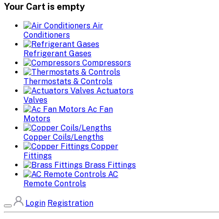
Your Cart is empty
Air
Conditioners
Refrigerant Gases
Compressors
Thermostats & Controls
Actuators
Valves
Ac Fan
Motors
Copper Coils/Lengths
Copper
Fittings
Brass Fittings
AC
Remote Controls
Login
Registration