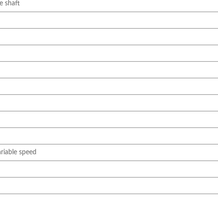
e shaft
iable speed