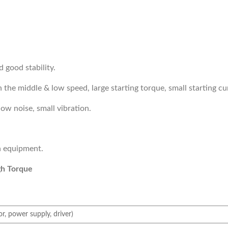
d good stability.
 the middle & low speed, large starting torque, small starting cu
low noise, small vibration.
on equipment.
gh Torque
, power supply, driver)