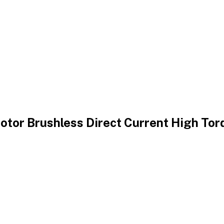
tor Brushless Direct Current High Tor