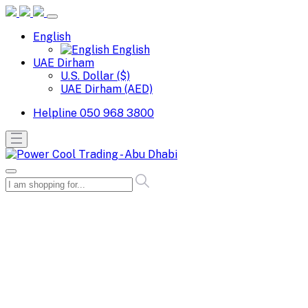
English
English
UAE Dirham
U.S. Dollar ($)
UAE Dirham (AED)
Helpline
050 968 3800