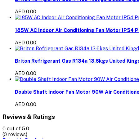
AED 0.00
185W AC Indoor Air Conditioning Fan Motor IP54 P
AED 0.00
Briton Refrigerant Gas R134a 13.6kgs United Kin
AED 0.00
Double Shaft Indoor Fan Motor 90W Air Conditione
AED 0.00
Reviews & Ratings
0
out of 5.0
(0 reviews)