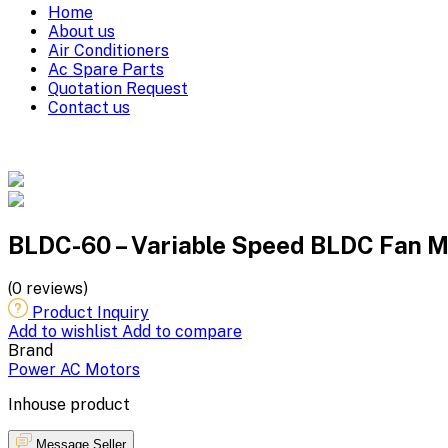
Home
About us
Air Conditioners
Ac Spare Parts
Quotation Request
Contact us
BLDC-60 – Variable Speed BLDC Fan Mo
(0 reviews)
Product Inquiry
Add to wishlist
Add to compare
Brand
Power AC Motors
Inhouse product
Message Seller