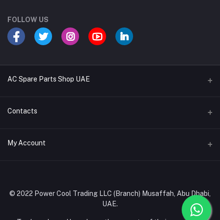
FOLLOW US
AC Spare Parts Shop UAE
Buy Air Conditioners
Contacts
Refrigerant Gases
Address
My Account
AC Compressors
Musaffah, Abu Dhabi, UAE
AC Thermostats
Login
Phone
Ac Fan Motors
02 585 4600 - 050 968 3800
Order History
© 2022 Power Cool Trading LLC (Branch) Musaffah, Abu Dhabi,
AC Copper Coils/Pipes
UAE.
Email
My Wishlist
AC Remote Controls
info@powercool.ae