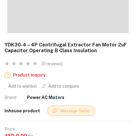
YDK30-4 – 4P Centrifugal Extractor Fan Motor 2uF
Capacitor Operating B Class Insulation
(0 reviews)
Product Inquiry
Add to wishlist
Add to compare
Brand
Power AC Motors
Inhouse product
Message Seller
Price
AED 0.00