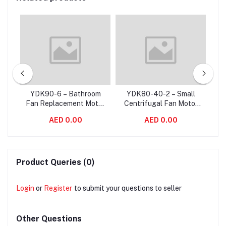
W
YDK90-6 – Bathroom
YDK80-40-2 – Small
ower
Fan Replacement Motor
Centrifugal Fan Motor
C
20
/ Exhaust Fan Motor For
Single Phase
Ve
AED 0.00
AED 0.00
aft
Variable Air Volume
Asynchronous 2800
S
System
RPM
Product Queries (0)
Login
or
Register
to submit your questions to seller
Other Questions