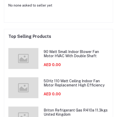
No none asked to seller yet
Top Selling Products
90 Watt Small Indoor Blower Fan
Motor HVAC With Double Shaft
AED 0.00
50Hz 110 Watt Ceiling Indoor Fan
Motor Replacement High Efficiency
AED 0.00
Briton Refrigerant Gas R410a 11.3kgs
United Kingdom