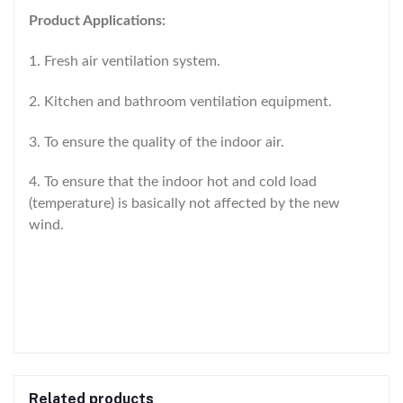
Product Applications:
1. Fresh air ventilation system.
2. Kitchen and bathroom ventilation equipment.
3. To ensure the quality of the indoor air.
4. To ensure that the indoor hot and cold load
(temperature) is basically not affected by the new
wind.
Related products