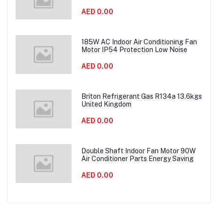
AED 0.00
185W AC Indoor Air Conditioning Fan
Motor IP54 Protection Low Noise
AED 0.00
Briton Refrigerant Gas R134a 13.6kgs
United Kingdom
AED 0.00
Double Shaft Indoor Fan Motor 90W
Air Conditioner Parts Energy Saving
AED 0.00