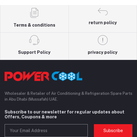
return policy
Terms & conditions
Support Policy
privacy policy
Wholesaler & Retailer of Air Conditioning & Refrigeration Spare Parts
in Abu Dhabi (Mussafah) UAE.
Subscribe to our newsletter for regular updates about
Offers, Coupons & more
Subscribe