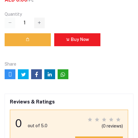
/Pc
Quantity
Buy Now
Share
Reviews & Ratings
0
out of 5.0
(0 reviews)