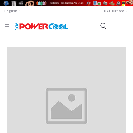
English
UAE Dirham