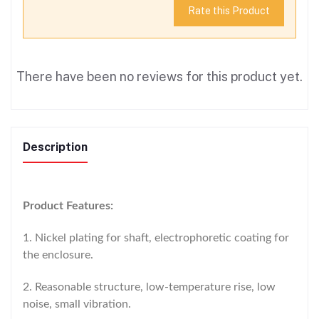
Rate this Product
There have been no reviews for this product yet.
Description
Product Features:
1. Nickel plating for shaft, electrophoretic coating for
the enclosure.
2. Reasonable structure, low-temperature rise, low
noise, small vibration.