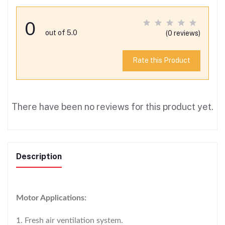
0
out of 5.0
(0 reviews)
Rate this Product
There have been no reviews for this product yet.
Description
Motor Applications:
1. Fresh air ventilation system.