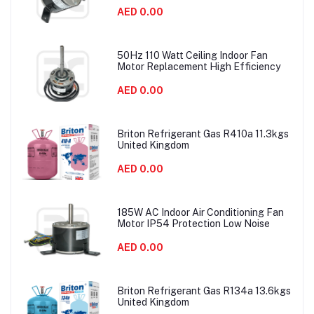
AED 0.00
50Hz 110 Watt Ceiling Indoor Fan
Motor Replacement High Efficiency
AED 0.00
Briton Refrigerant Gas R410a 11.3kgs
United Kingdom
AED 0.00
185W AC Indoor Air Conditioning Fan
Motor IP54 Protection Low Noise
AED 0.00
Briton Refrigerant Gas R134a 13.6kgs
United Kingdom