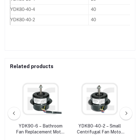
YDK80-40-4
40
YDK80-40-2
40
Related products
W
YDK90-6 – Bathroom
YDK80-40-2 – Small
ower
Fan Replacement Motor
Centrifugal Fan Motor
C
20
/ Exhaust Fan Motor For
Single Phase
Ve