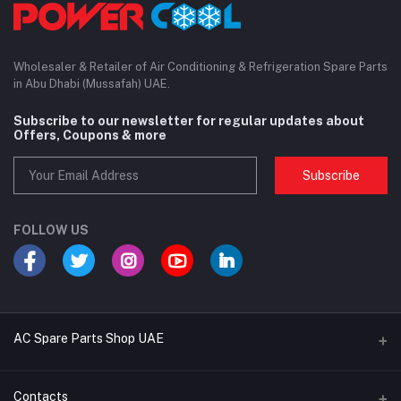
Wholesaler & Retailer of Air Conditioning & Refrigeration Spare Parts
in Abu Dhabi (Mussafah) UAE.
Subscribe to our newsletter for regular updates about
Offers, Coupons & more
Subscribe
FOLLOW US
AC Spare Parts Shop UAE
Buy Air Conditioners
Contacts