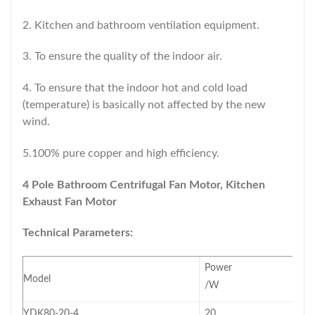
2. Kitchen and bathroom ventilation equipment.
3. To ensure the quality of the indoor air.
4. To ensure that the indoor hot and cold load
(temperature) is basically not affected by the new
wind.
5.100% pure copper and high efficiency.
4 Pole Bathroom Centrifugal
Fan Motor, Kitchen
Exhaust Fan Motor
Technical Parameters:
Power
Model
/W
YDK80-20-4
20