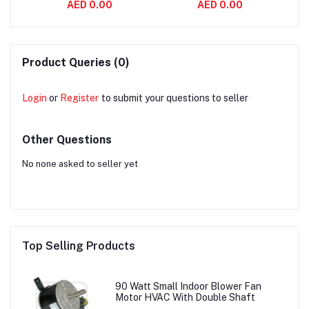
AED 0.00
AED 0.00
aft
Variable Air Volume
Asynchronous 2800
S
System
RPM
Product Queries (0)
Login
or
Register
to submit your questions to seller
Other Questions
No none asked to seller yet
Top Selling Products
90 Watt Small Indoor Blower Fan
Motor HVAC With Double Shaft