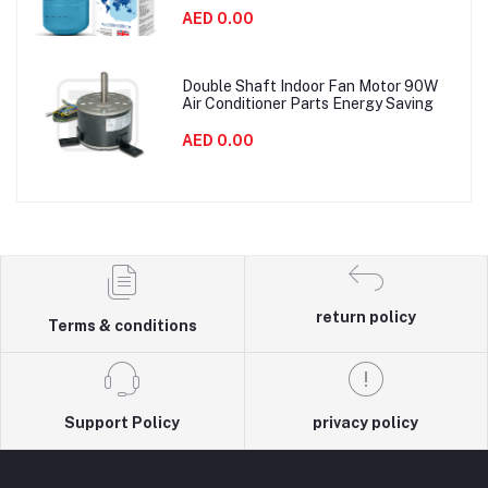
AED 0.00
Double Shaft Indoor Fan Motor 90W
Air Conditioner Parts Energy Saving
AED 0.00
return policy
Terms & conditions
Support Policy
privacy policy