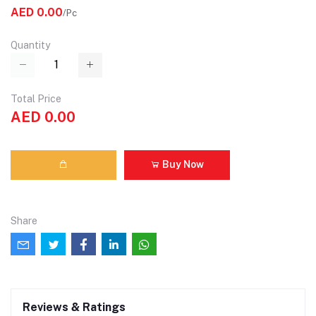
AED 0.00
/Pc
Quantity
Total Price
AED 0.00
Buy Now
Share
Reviews & Ratings