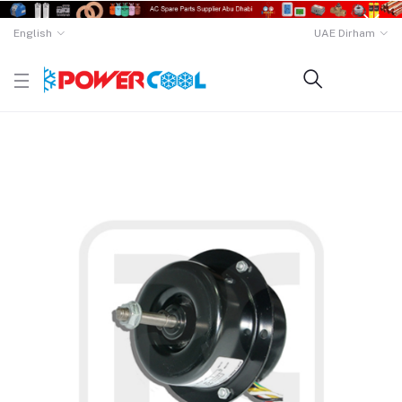
English
UAE Dirham