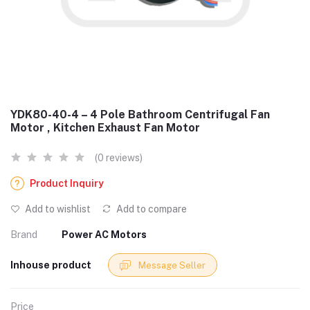
YDK80-40-4 – 4 Pole Bathroom Centrifugal Fan
Motor , Kitchen Exhaust Fan Motor
(0 reviews)
Product Inquiry
Add to wishlist
Add to compare
Brand
Power AC Motors
Inhouse product
Message Seller
Price