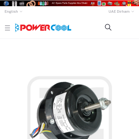
English
UAE Dirham