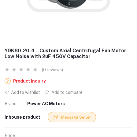
YDK80-20-4 – Custom Axial Centrifugal Fan Motor
Low Noise with 2uF 450V Capacitor
(0 reviews)
Product Inquiry
Add to wishlist
Add to compare
Brand
Power AC Motors
Inhouse product
Message Seller
Price