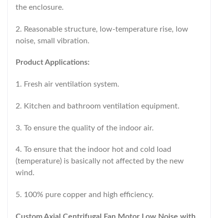
the enclosure.
2. Reasonable structure, low-temperature rise, low
noise, small vibration.
Product Applications:
1. Fresh air ventilation system.
2. Kitchen and bathroom ventilation equipment.
3. To ensure the quality of the indoor air.
4. To ensure that the indoor hot and cold load
(temperature) is basically not affected by the new
wind.
5. 100% pure copper and high efficiency.
Custom Axial Centrifugal Fan Motor Low Noise with