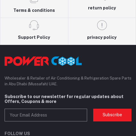
return policy
Terms & conditions
Support Policy
privacy policy
Wholesaler & Retailer of Air Conditioning & Refrigeration Spare Parts
in Abu Dhabi (Mussafah) UAE.
Subscribe to our newsletter for regular updates about
Offers, Coupons & more
Subscribe
FOLLOW US