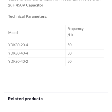
2uF 450V Capacitor
Technical Parameters:
Frequency
Model
/Hz
YDK80-20-4
50
YDK80-40-4
50
YDK80-40-2
50
Related products