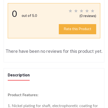
0
out of 5.0
(0 reviews)
Rate this Product
There have been no reviews for this product yet.
Description
Product Features:
1. Nickel plating for shaft, electrophoretic coating for