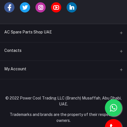
AC Spare Parts Shop UAE
Buy Air Conditioners
Contacts
Refrigerant Gases
Address
My Account
AC Compressors
Musaffah, Abu Dhabi, UAE
AC Thermostats
Login
Phone
Ac Fan Motors
02 585 4600 - 050 968 3800
Order History
© 2022 Power Cool Trading LLC (Branch) Musaffah, Abu Dhabi,
AC Copper Coils/Pipes
UAE.
Email
My Wishlist
AC Remote Controls
info@powercool.ae
Trademarks and brands are the property of their respective
Track Order
owners.
PC Boards