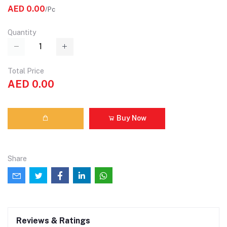
AED 0.00
/Pc
Quantity
Total Price
AED 0.00
Buy Now
Share
Reviews & Ratings