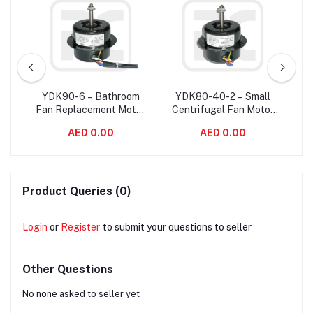
W
YDK90-6 – Bathroom
YDK80-40-2 – Small
ower
Fan Replacement Motor
Centrifugal Fan Motor
C
20
/ Exhaust Fan Motor For
Single Phase
Ve
AED 0.00
AED 0.00
aft
Variable Air Volume
Asynchronous 2800
S
System
RPM
Product Queries (0)
Login
or
Register
to submit your questions to seller
Other Questions
No none asked to seller yet