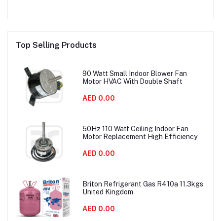
Top Selling Products
90 Watt Small Indoor Blower Fan
Motor HVAC With Double Shaft
AED 0.00
50Hz 110 Watt Ceiling Indoor Fan
Motor Replacement High Efficiency
AED 0.00
Briton Refrigerant Gas R410a 11.3kgs
United Kingdom
AED 0.00