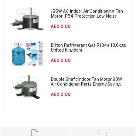
185W AC Indoor Air Conditioning Fan
Motor IP54 Protection Low Noise
AED 0.00
Briton Refrigerant Gas R134a 13.6kgs
United Kingdom
AED 0.00
Double Shaft Indoor Fan Motor 90W
Air Conditioner Parts Energy Saving
AED 0.00