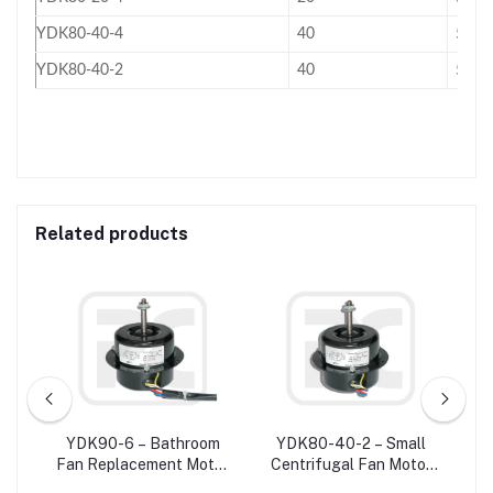
YDK80-40-4
40
50
YDK80-40-2
40
50
Related products
W
YDK90-6 – Bathroom
YDK80-40-2 – Small
ower
Fan Replacement Motor
Centrifugal Fan Motor
R
20
/ Exhaust Fan Motor For
Single Phase
M