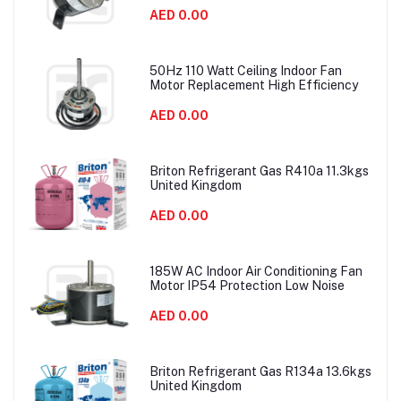
AED 0.00
50Hz 110 Watt Ceiling Indoor Fan
Motor Replacement High Efficiency
AED 0.00
Briton Refrigerant Gas R410a 11.3kgs
United Kingdom
AED 0.00
185W AC Indoor Air Conditioning Fan
Motor IP54 Protection Low Noise
AED 0.00
Briton Refrigerant Gas R134a 13.6kgs
United Kingdom