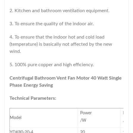
2. Kitchen and bathroom ventilation equipment.
3. To ensure the quality of the indoor air.
4. To ensure that the indoor hot and cold load
(temperature) is basically not affected by the new
wind.
5. 100% pure copper and high efficiency.
Centrifugal Bathroom Vent Fan Motor 40 Watt Single
Phase Energy Saving
Technical Parameters:
Power
Freq
Model
/W
/Hz
YDK80-20-4
20
50