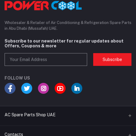
Wholesaler & Retailer of Air Conditioning & Refrigeration Spare Parts
in Abu Dhabi (Mussafah) UAE.
Subscribe to our newsletter for regular updates about
Offers, Coupons & more
Subscribe
FOLLOW US
AC Spare Parts Shop UAE
Buy Air Conditioners
Contacts