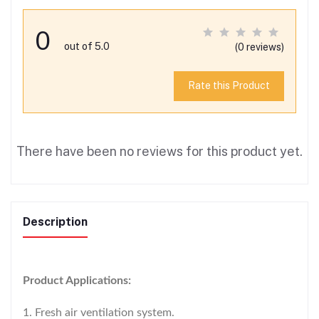
0
out of 5.0
(0 reviews)
Rate this Product
There have been no reviews for this product yet.
Description
Product Applications:
1. Fresh air ventilation system.