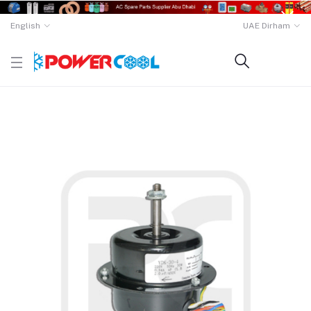
English
UAE Dirham