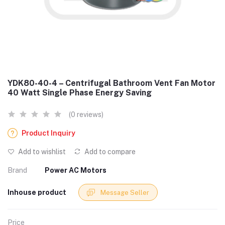
YDK80-40-4 – Centrifugal Bathroom Vent Fan Motor
40 Watt Single Phase Energy Saving
(0 reviews)
Product Inquiry
Add to wishlist
Add to compare
Brand
Power AC Motors
Inhouse product
Message Seller
Price