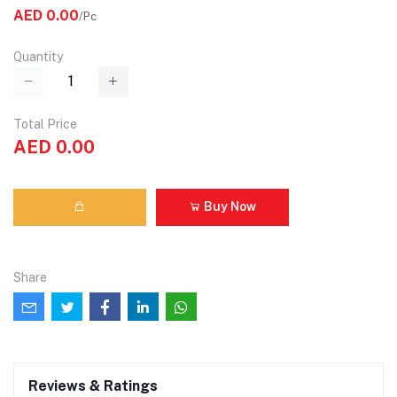
AED 0.00
/Pc
Quantity
Total Price
AED 0.00
Buy Now
Share
Reviews & Ratings