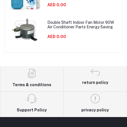
AED 0.00
Double Shaft Indoor Fan Motor 90W
Air Conditioner Parts Energy Saving
AED 0.00
return policy
Terms & conditions
Support Policy
privacy policy