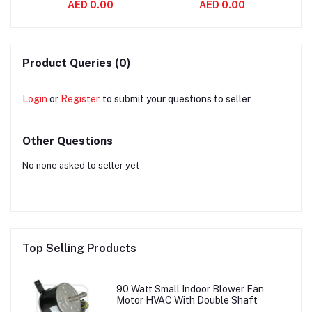
AED 0.00
AED 0.00
aft
Variable Air Volume
Asynchronous 2800
System
RPM
Product Queries (0)
Login
or
Register
to submit your questions to seller
Other Questions
No none asked to seller yet
Top Selling Products
90 Watt Small Indoor Blower Fan
Motor HVAC With Double Shaft